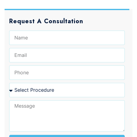
Request A Consultation