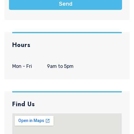
Send
Hours
Mon - Fri
9am to 5pm
Find Us