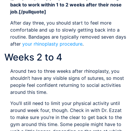
back to work within 1 to 2 weeks after their nose
job.[/pullquote]
After day three, you should start to feel more
comfortable and up to slowly getting back into a
routine. Bandages are typically removed seven days
after
your rhinoplasty procedure
.
Weeks 2 to 4
Around two to three weeks after rhinoplasty, you
shouldn’t have any visible signs of sutures, so most
people feel confident returning to social activities
around this time.
You’ll still need to limit your physical activity until
around week four, though. Check in with Dr. Ezzat
to make sure you’re in the clear to get back to the
gym around this time. Some people might have to