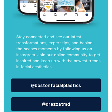
Stay connected and see our latest
transformations, expert tips, and behind-
the-scenes moments by following us on
Instagram. Join our online community to get
inspired and keep up with the newest trends
in facial aesthetics.
@bostonfacialplastics
@drezzatmd