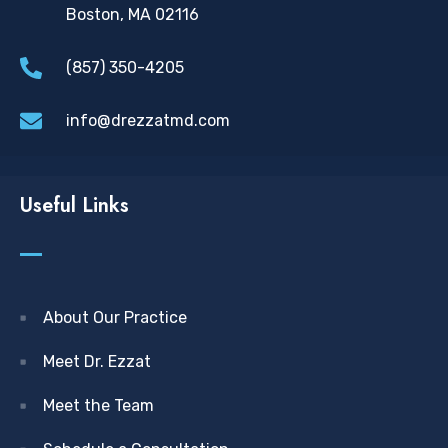
Boston, MA 02116
(857) 350-4205
info@drezzatmd.com
Useful Links
About Our Practice
Meet Dr. Ezzat
Meet the Team