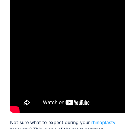
Not sure what to expect during your
rhinoplasty