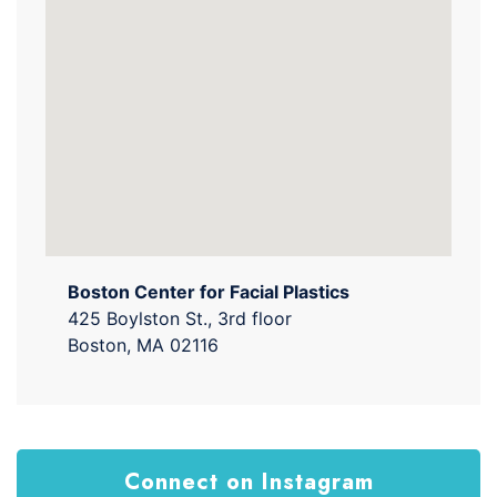
Boston Center for Facial Plastics
425 Boylston St., 3rd floor
Boston, MA 02116
Connect on Instagram