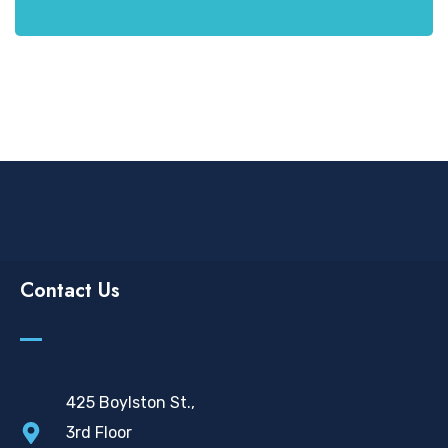
Contact Us
425 Boylston St.,
3rd Floor