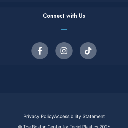
Connect with Us
Privacy Policy
Accessibility Statement
© The Boston Center for Facial Plastics
2026