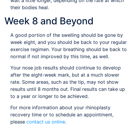
wait a little longer, depending on the rate at which
their bodies heal.
Week 8 and Beyond
A good portion of the swelling should be gone by
week eight, and you should be back to your regular
exercise regimen. Your breathing should be back to
normal if not improved by this time, as well.
Your nose job results should continue to develop
after the eight-week mark, but at a much slower
rate. Some areas, such as the tip, may not show
results until 8 months out. Final results can take up
to a year or longer to be achieved.
For more information about your rhinoplasty
recovery time or to schedule an appointment,
please
contact us online
.