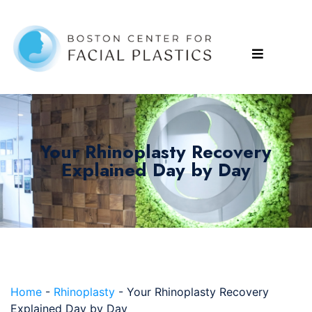
Your Rhinoplasty Recovery
Explained Day by Day
Home
-
Rhinoplasty
-
Your Rhinoplasty Recovery
Explained Day by Day