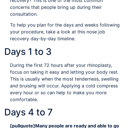
recovery? This is one of the most common
concerns that people bring up during their
consultation.
To help you plan for the days and weeks following
your procedure, take a look at this nose job
recovery day-by-day timeline.
Days 1 to 3
During the first 72 hours after your rhinoplasty,
focus on taking it easy and letting your body rest.
This is usually when the most tenderness, swelling
and bruising will occur. Applying a cold compress
every hour or so can help to make you more
comfortable.
Days 4 to 7
[pullquote]Many people are ready and able to go