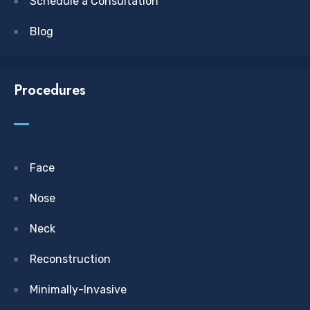
Schedule a Consultation
Blog
Procedures
Face
Nose
Neck
Reconstruction
Minimally-Invasive