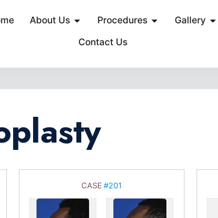
ome
About Us
Procedures
Gallery
Contact Us
oplasty
CASE
#201