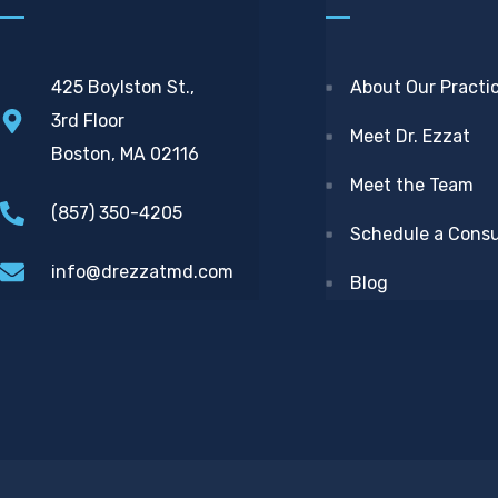
425 Boylston St.,
About Our Practi
3rd Floor
Meet Dr. Ezzat
Boston, MA 02116
Meet the Team
(857) 350-4205
Schedule a Consu
info@drezzatmd.com
Blog