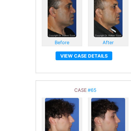
Before
After
VIEW CASE DETAILS
CASE
#65