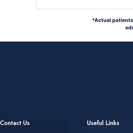
*Actual patients
edu
Contact Us
Useful Links