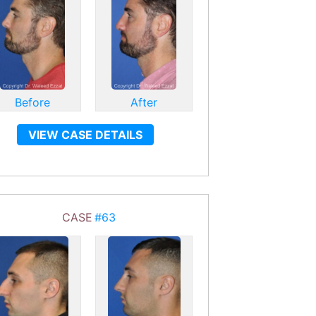
Before
After
VIEW CASE DETAILS
CASE
#63