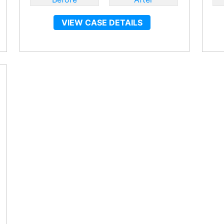
VIEW CASE DETAILS