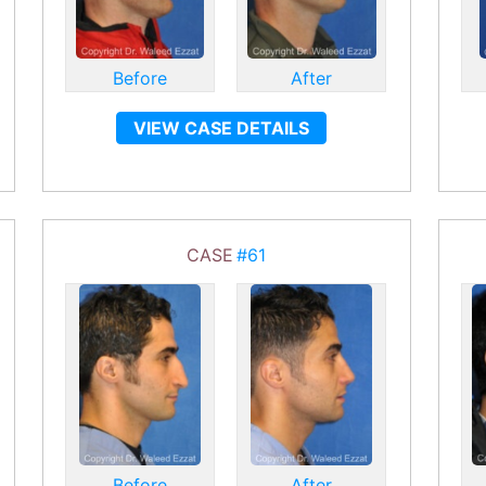
Before
After
VIEW CASE DETAILS
CASE
#61
Before
After