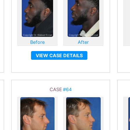
Before
After
VIEW CASE DETAILS
CASE
#64