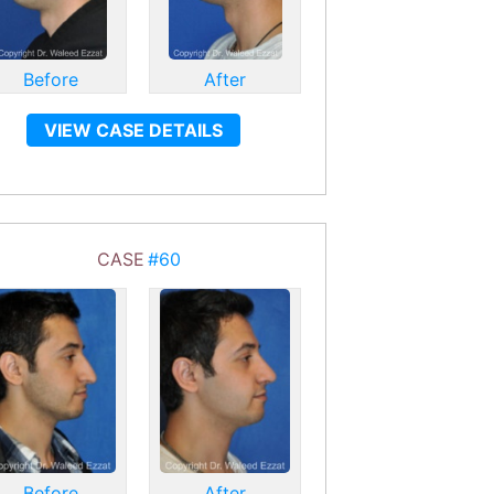
Before
After
VIEW CASE DETAILS
CASE
#60
Before
After