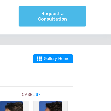
Request a
Consultation
Gallery Home
CASE
#67