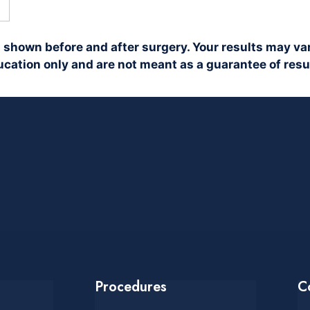
 shown before and after surgery. Your results may var
cation only and are not meant as a guarantee of resu
Procedures
C