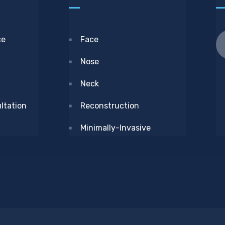
ce
Face
Nose
Neck
ltation
Reconstruction
Minimally-Invasive