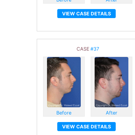
VIEW CASE DETAILS
CASE
#37
Before
After
VIEW CASE DETAILS