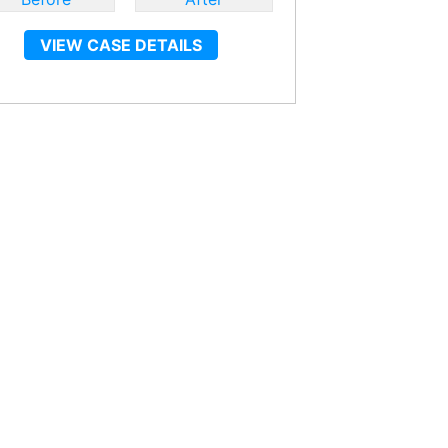
VIEW CASE DETAILS