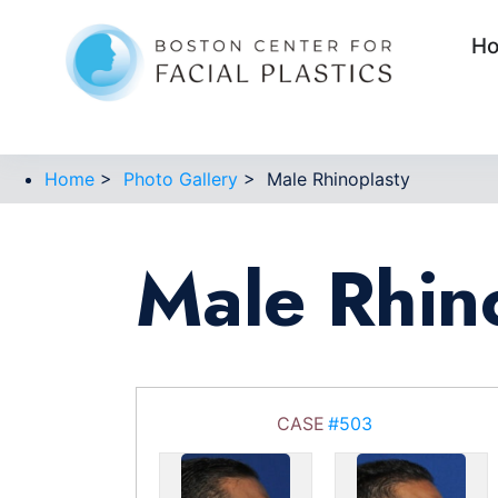
H
Home
>
Photo Gallery
>
Male Rhinoplasty
Male Rhin
CASE
#503