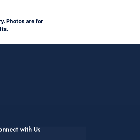
y. Photos are for
lts.
onnect with Us