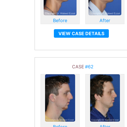
Before
After
VIEW CASE DETAILS
CASE
#62
Before
After