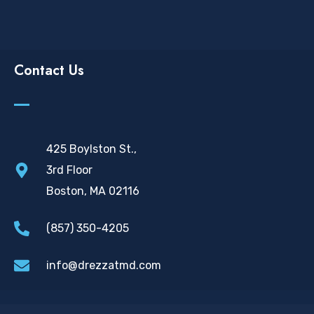
Contact Us
425 Boylston St.,
3rd Floor
Boston, MA 02116
(857) 350-4205
info@drezzatmd.com