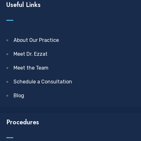
Useful Links
About Our Practice
Meet Dr. Ezzat
Meet the Team
Schedule a Consultation
Blog
Procedures