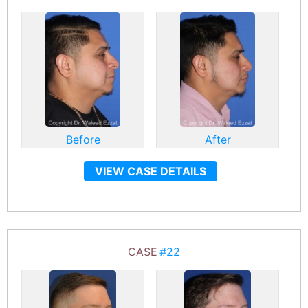
Before
After
VIEW CASE DETAILS
CASE
#22