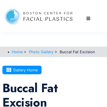
Home
>
Photo Gallery
>
Buccal Fat Excision
Gallery Home
Buccal Fat
Excision