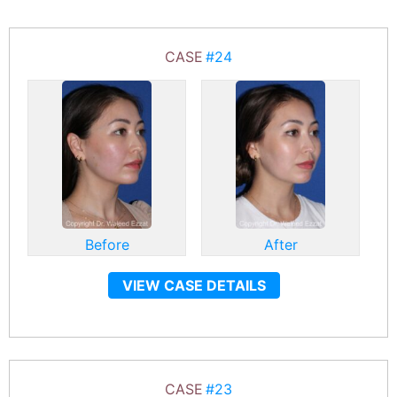
CASE
#24
Before
After
VIEW CASE DETAILS
CASE
#23