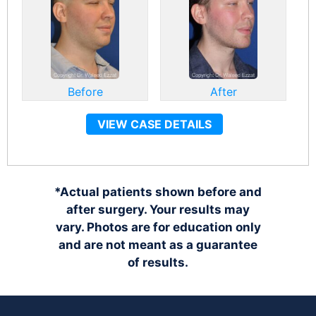
Before
After
VIEW CASE DETAILS
*Actual patients shown before and
after surgery. Your results may
vary. Photos are for education only
and are not meant as a guarantee
of results.