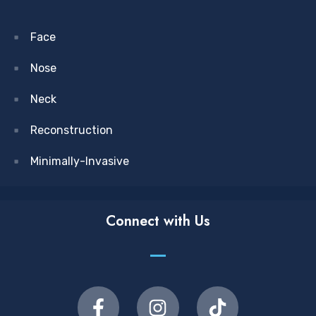
Face
Nose
Neck
Reconstruction
Minimally-Invasive
Connect with Us