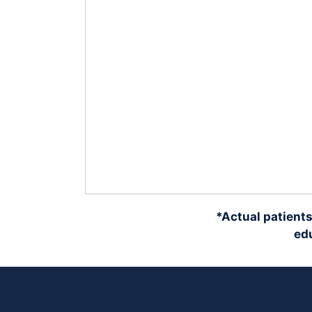
*Actual patients
edu