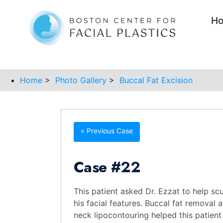
H
Home
>
Photo Gallery
>
Buccal Fat Excision
« Previous Case
Case
#22
This patient asked Dr. Ezzat to help scu
his facial features. Buccal fat removal 
neck lipocontouring helped this patient