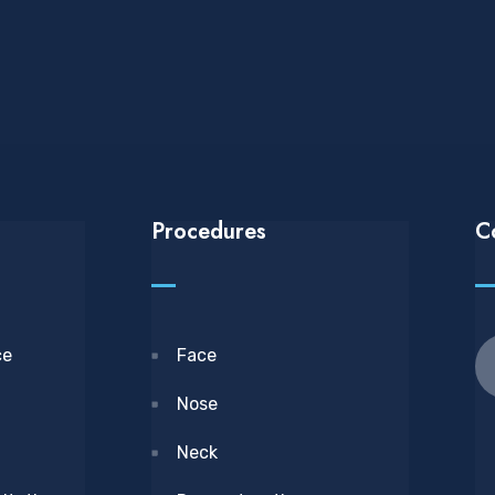
Procedures
C
ce
Face
Nose
Neck