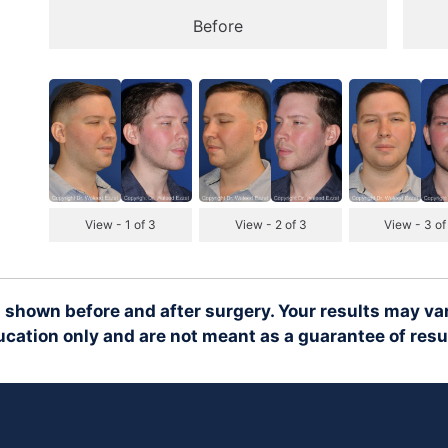
Before
View - 1 of 3
View - 2 of 3
View - 3 of
 shown before and after surgery. Your results may var
cation only and are not meant as a guarantee of resu