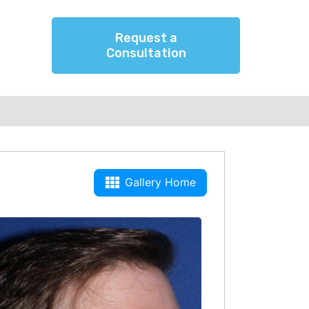
Request a
Consultation
Gallery Home