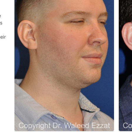
e
os
eir