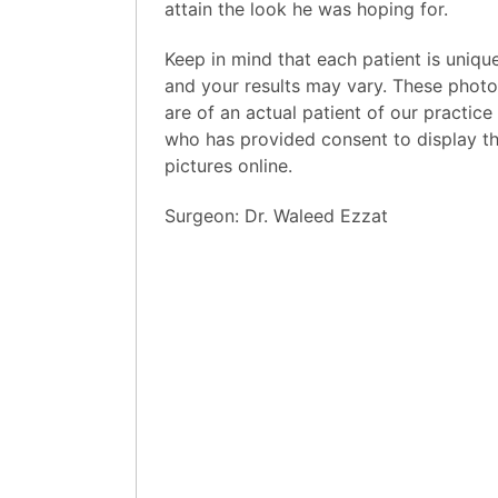
attain the look he was hoping for.
Keep in mind that each patient is uniqu
and your results may vary. These phot
are of an actual patient of our practice
who has provided consent to display th
pictures online.
Surgeon:
Dr. Waleed Ezzat