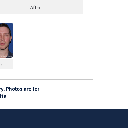
After
 3
y. Photos are for
lts.