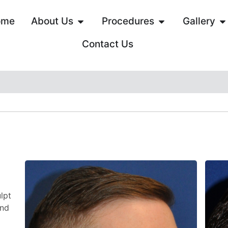
ome
About Us
Procedures
Gallery
Contact Us
lpt
and