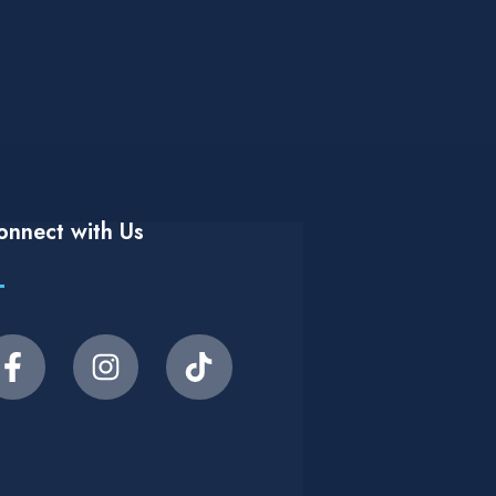
onnect with Us