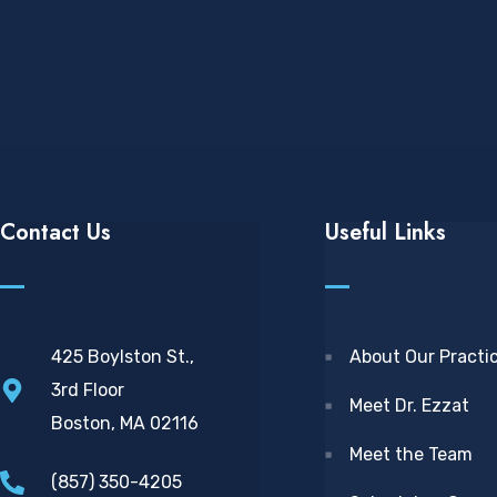
Contact Us
Useful Links
425 Boylston St.,
About Our Practi
3rd Floor
Meet Dr. Ezzat
Boston, MA 02116
Meet the Team
(857) 350-4205