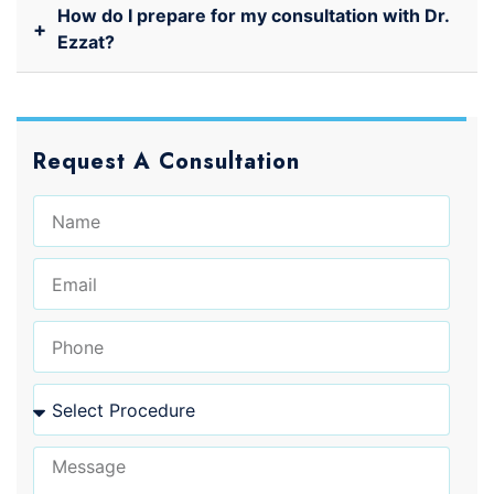
How do I prepare for my consultation with Dr.
+
Ezzat?
Request A Consultation