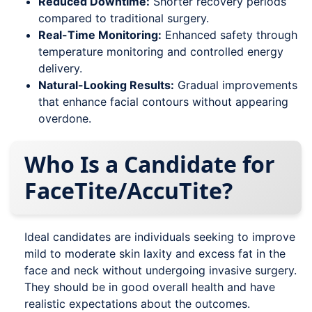
Reduced Downtime:
Shorter recovery periods
compared to traditional surgery.
Real-Time Monitoring:
Enhanced safety through
temperature monitoring and controlled energy
delivery.
Natural-Looking Results:
Gradual improvements
that enhance facial contours without appearing
overdone.
Who Is a Candidate for
FaceTite/AccuTite?
Ideal candidates are individuals seeking to improve
mild to moderate skin laxity and excess fat in the
face and neck without undergoing invasive surgery.
They should be in good overall health and have
realistic expectations about the outcomes.