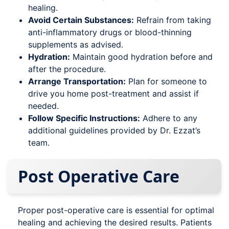
healing.
Avoid Certain Substances:
Refrain from taking
anti-inflammatory drugs or blood-thinning
supplements as advised.
Hydration:
Maintain good hydration before and
after the procedure.
Arrange Transportation:
Plan for someone to
drive you home post-treatment and assist if
needed.
Follow Specific Instructions:
Adhere to any
additional guidelines provided by Dr. Ezzat’s
team.
Post Operative Care
Proper post-operative care is essential for optimal
healing and achieving the desired results. Patients