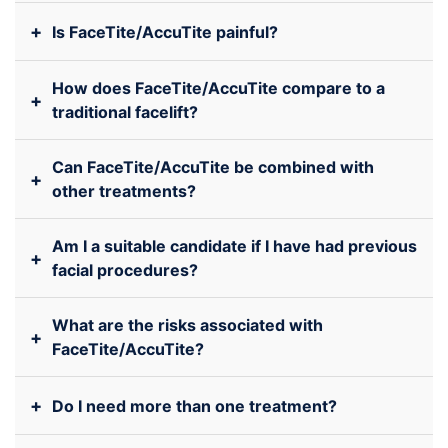
+
Is FaceTite/AccuTite painful?
How does FaceTite/AccuTite compare to a
+
traditional facelift?
Can FaceTite/AccuTite be combined with
+
other treatments?
Am I a suitable candidate if I have had previous
+
facial procedures?
What are the risks associated with
+
FaceTite/AccuTite?
+
Do I need more than one treatment?