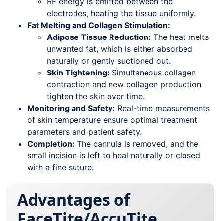
RF energy is emitted between the
electrodes, heating the tissue uniformly.
Fat Melting and Collagen Stimulation:
Adipose Tissue Reduction:
The heat melts
unwanted fat, which is either absorbed
naturally or gently suctioned out.
Skin Tightening:
Simultaneous collagen
contraction and new collagen production
tighten the skin over time.
Monitoring and Safety:
Real-time measurements
of skin temperature ensure optimal treatment
parameters and patient safety.
Completion:
The cannula is removed, and the
small incision is left to heal naturally or closed
with a fine suture.
Advantages of
FaceTite/AccuTite