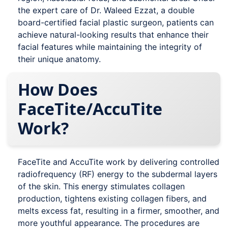
the expert care of Dr. Waleed Ezzat, a double
board-certified facial plastic surgeon, patients can
achieve natural-looking results that enhance their
facial features while maintaining the integrity of
their unique anatomy.
How Does
FaceTite/AccuTite
Work?
FaceTite and AccuTite work by delivering controlled
radiofrequency (RF) energy to the subdermal layers
of the skin. This energy stimulates collagen
production, tightens existing collagen fibers, and
melts excess fat, resulting in a firmer, smoother, and
more youthful appearance. The procedures are