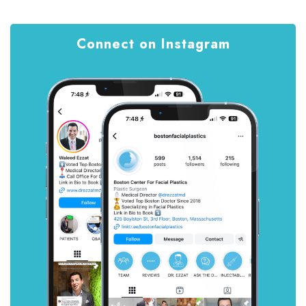
Connect on Instagram