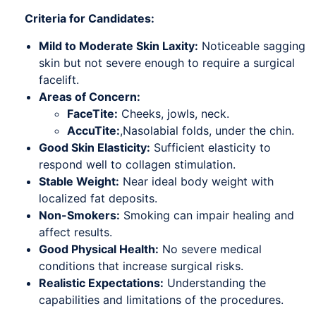
Criteria for Candidates:
Mild to Moderate Skin Laxity:
Noticeable sagging
skin but not severe enough to require a surgical
facelift.
Areas of Concern:
FaceTite:
Cheeks, jowls, neck.
AccuTite:
,Nasolabial folds, under the chin.
Good Skin Elasticity:
Sufficient elasticity to
respond well to collagen stimulation.
Stable Weight:
Near ideal body weight with
localized fat deposits.
Non-Smokers:
Smoking can impair healing and
affect results.
Good Physical Health:
No severe medical
conditions that increase surgical risks.
Realistic Expectations:
Understanding the
capabilities and limitations of the procedures.