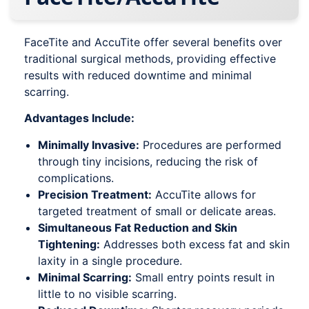
FaceTite and AccuTite offer several benefits over
traditional surgical methods, providing effective
results with reduced downtime and minimal
scarring.
Advantages Include:
Minimally Invasive:
Procedures are performed
through tiny incisions, reducing the risk of
complications.
Precision Treatment:
AccuTite allows for
targeted treatment of small or delicate areas.
Simultaneous Fat Reduction and Skin
Tightening:
Addresses both excess fat and skin
laxity in a single procedure.
Minimal Scarring:
Small entry points result in
little to no visible scarring.