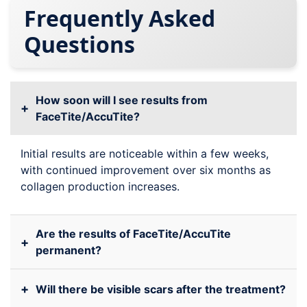
Frequently Asked
Questions
How soon will I see results from
+
FaceTite/AccuTite?
Initial results are noticeable within a few weeks,
with continued improvement over six months as
collagen production increases.
Are the results of FaceTite/AccuTite
+
permanent?
+
Will there be visible scars after the treatment?