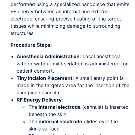
performed using a specialized handpiece that emits
RF energy between an internal and external
electrode, ensuring precise heating of the target
tissues while minimizing damage to surrounding
structures.
Procedure Steps:
Anesthesia Administration:
Local anesthesia
with or without mild sedation is administered for
patient comfort.
Tiny Incision Placement:
A small entry point is
made in the targeted area for the insertion of the
handpiece cannula.
RF Energy Delivery:
The
internal electrode
(cannula) is inserted
beneath the skin.
The
external electrode
glides over the
skin’s surface.