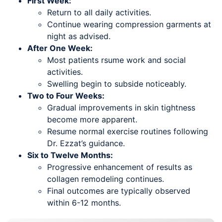
First Week:
Return to all daily activities.
Continue wearing compression garments at
night as advised.
After One Week:
Most patients rsume work and social
activities.
Swelling begin to subside noticeably.
Two to Four Weeks:
Gradual improvements in skin tightness
become more apparent.
Resume normal exercise routines following
Dr. Ezzat’s guidance.
Six to Twelve Months:
Progressive enhancement of results as
collagen remodeling continues.
Final outcomes are typically observed
within 6-12 months.