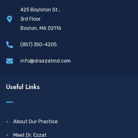
425 Boylston St.,
3rd Floor
Boston, MA 02116
(857) 350-4205
info@drezzatmd.com
Useful Links
About Our Practice
Meet Dr. Ezzat