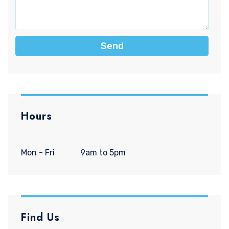
Send
Hours
Mon - Fri
9am to 5pm
Find Us