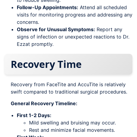
to reduce swelling.
Follow-Up Appointments:
Attend all scheduled
visits for monitoring progress and addressing any
concerns.
Observe for Unusual Symptoms:
Report any
signs of infection or unexpected reactions to Dr.
Ezzat promptly.
Recovery Time
Recovery from FaceTite and AccuTite is relatively
swift compared to traditional surgical procedures.
General Recovery Timeline:
First 1-2 Days:
Mild swelling and bruising may occur.
Rest and minimize facial movements.