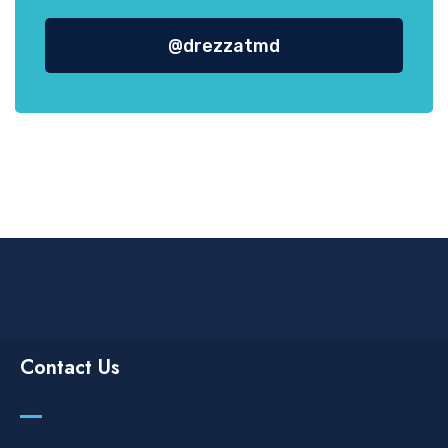
@drezzatmd
Contact Us