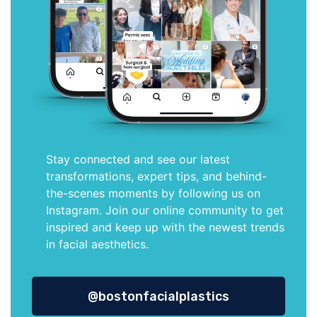
Stay connected and see our latest
transformations, expert tips, and behind-
the-scenes moments by following us on
Instagram. Join our online community to get
inspired and keep up with the newest trends
in facial aesthetics.
@bostonfacialplastics