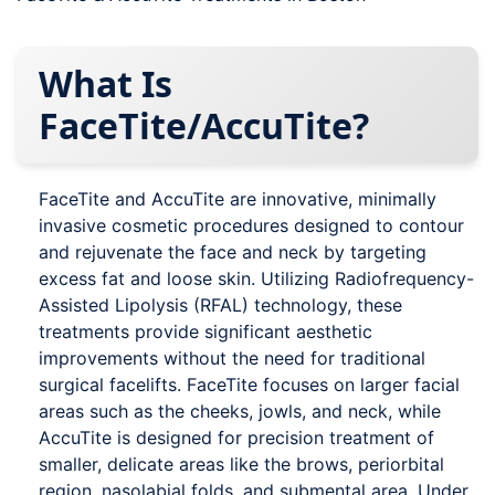
What Is
FaceTite/AccuTite?
FaceTite and AccuTite are innovative, minimally
invasive cosmetic procedures designed to contour
and rejuvenate the face and neck by targeting
excess fat and loose skin. Utilizing Radiofrequency-
Assisted Lipolysis (RFAL) technology, these
treatments provide significant aesthetic
improvements without the need for traditional
surgical facelifts. FaceTite focuses on larger facial
areas such as the cheeks, jowls, and neck, while
AccuTite is designed for precision treatment of
smaller, delicate areas like the brows, periorbital
region, nasolabial folds, and submental area. Under