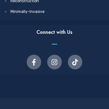
Reconstruction
Minimally-Invasive
Connect with Us