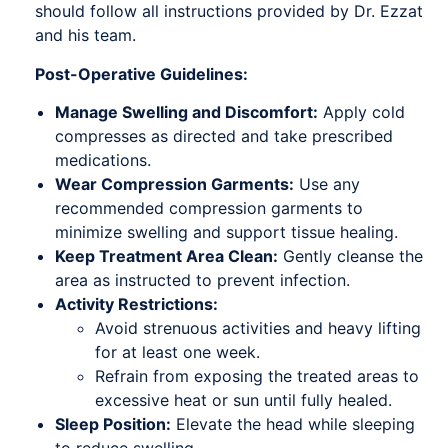
should follow all instructions provided by Dr. Ezzat
and his team.
Post-Operative Guidelines:
Manage Swelling and Discomfort:
Apply cold
compresses as directed and take prescribed
medications.
Wear Compression Garments:
Use any
recommended compression garments to
minimize swelling and support tissue healing.
Keep Treatment Area Clean:
Gently cleanse the
area as instructed to prevent infection.
Activity Restrictions:
Avoid strenuous activities and heavy lifting
for at least one week.
Refrain from exposing the treated areas to
excessive heat or sun until fully healed.
Sleep Position:
Elevate the head while sleeping