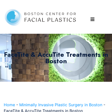
FaceTite & AccuTite Treatments in
Boston
Home
-
Minimally Invasive Plastic Surgery in Boston
-
FaceTite & AccuTite Treatments in Boston