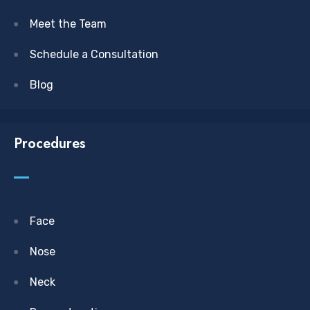
Meet the Team
Schedule a Consultation
Blog
Procedures
Face
Nose
Neck