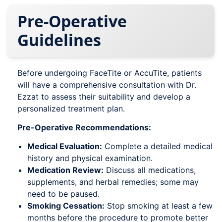
Pre-Operative
Guidelines
Before undergoing FaceTite or AccuTite, patients
will have a comprehensive consultation with Dr.
Ezzat to assess their suitability and develop a
personalized treatment plan.
Pre-Operative Recommendations:
Medical Evaluation:
Complete a detailed medical
history and physical examination.
Medication Review:
Discuss all medications,
supplements, and herbal remedies; some may
need to be paused.
Smoking Cessation:
Stop smoking at least a few
months before the procedure to promote better