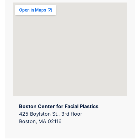
Boston Center for Facial Plastics
425 Boylston St., 3rd floor
Boston, MA 02116