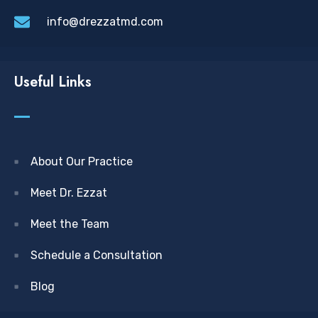
info@drezzatmd.com
Useful Links
About Our Practice
Meet Dr. Ezzat
Meet the Team
Schedule a Consultation
Blog