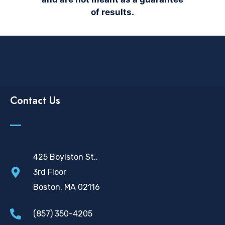
of results.
Contact Us
425 Boylston St.,
3rd Floor
Boston, MA 02116
(857) 350-4205