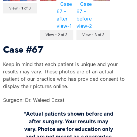
View - 1 of 3
View - 2 of 3
View - 3 of 3
Case
#67
Keep in mind that each patient is unique and your
results may vary. These photos are of an actual
patient of our practice who has provided consent to
display their pictures online.
Surgeon:
Dr. Waleed Ezzat
*Actual patients shown before and
after surgery. Your results may
vary. Photos are for education only
and are not meant as a guarantee