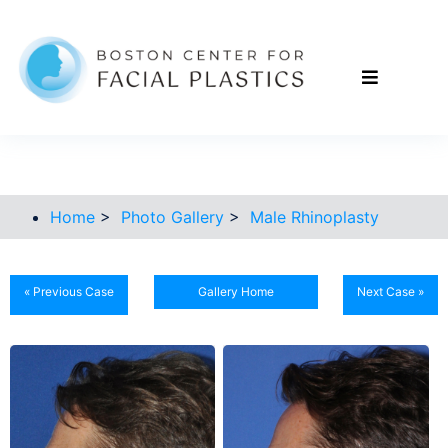
Home
>
Photo Gallery
>
Male Rhinoplasty
« Previous Case
Gallery Home
Next Case »