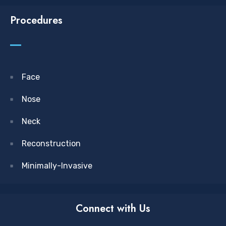
Procedures
Face
Nose
Neck
Reconstruction
Minimally-Invasive
Connect with Us