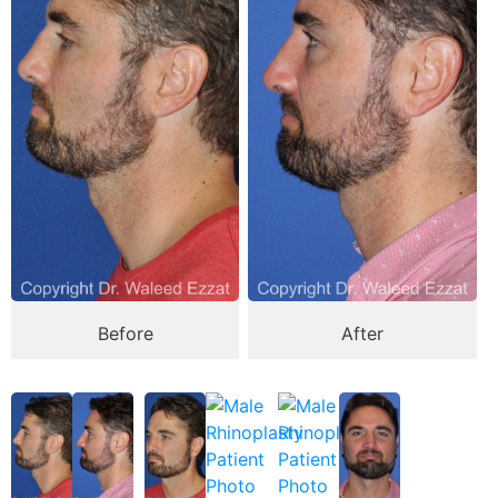
Before
After