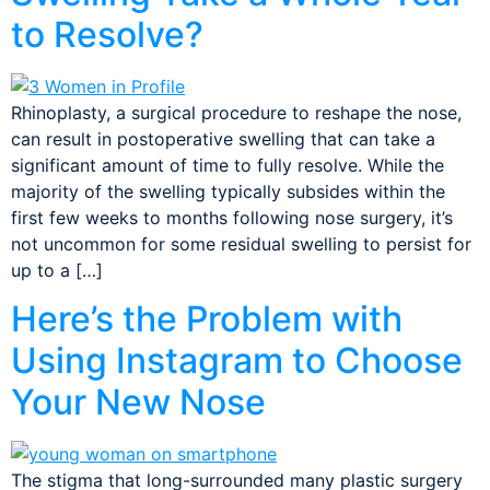
to Resolve?
Rhinoplasty, a surgical procedure to reshape the nose,
can result in postoperative swelling that can take a
significant amount of time to fully resolve. While the
majority of the swelling typically subsides within the
first few weeks to months following nose surgery, it’s
not uncommon for some residual swelling to persist for
up to a […]
Here’s the Problem with
Using Instagram to Choose
Your New Nose
The stigma that long-surrounded many plastic surgery