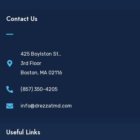
Contact Us
425 Boylston St.,
3rd Floor
Boston, MA 02116
(857) 350-4205
info@drezzatmd.com
Useful Links