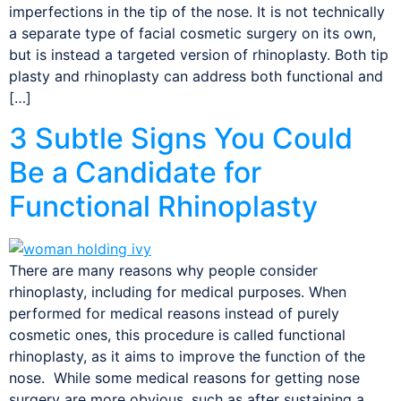
imperfections in the tip of the nose. It is not technically
a separate type of facial cosmetic surgery on its own,
but is instead a targeted version of rhinoplasty. Both tip
plasty and rhinoplasty can address both functional and
[…]
3 Subtle Signs You Could
Be a Candidate for
Functional Rhinoplasty
There are many reasons why people consider
rhinoplasty, including for medical purposes. When
performed for medical reasons instead of purely
cosmetic ones, this procedure is called functional
rhinoplasty, as it aims to improve the function of the
nose. While some medical reasons for getting nose
surgery are more obvious, such as after sustaining a