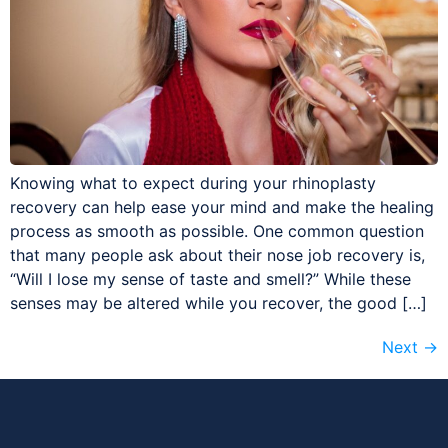
Knowing what to expect during your rhinoplasty
recovery can help ease your mind and make the healing
process as smooth as possible. One common question
that many people ask about their nose job recovery is,
“Will I lose my sense of taste and smell?” While these
senses may be altered while you recover, the good […]
Next
→