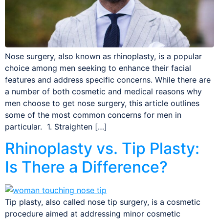
Nose surgery, also known as rhinoplasty, is a popular
choice among men seeking to enhance their facial
features and address specific concerns. While there are
a number of both cosmetic and medical reasons why
men choose to get nose surgery, this article outlines
some of the most common concerns for men in
particular. 1. Straighten […]
Rhinoplasty vs. Tip Plasty:
Is There a Difference?
Tip plasty, also called nose tip surgery, is a cosmetic
procedure aimed at addressing minor cosmetic