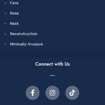
Face
Nose
Neck
Reconstruction
Minimally-Invasive
Connect with Us