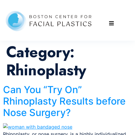
Category:
Rhinoplasty
Can You “Try On”
Rhinoplasty Results before
Nose Surgery?
Rhinoplasty, or nose surgery, is a highly individualized