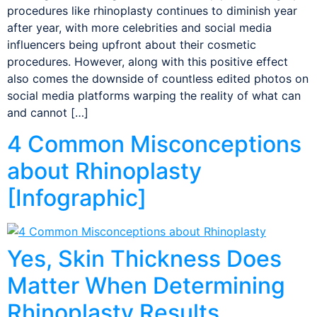
procedures like rhinoplasty continues to diminish year
after year, with more celebrities and social media
influencers being upfront about their cosmetic
procedures. However, along with this positive effect
also comes the downside of countless edited photos on
social media platforms warping the reality of what can
and cannot […]
4 Common Misconceptions
about Rhinoplasty
[Infographic]
Yes, Skin Thickness Does
Matter When Determining
Rhinoplasty Results