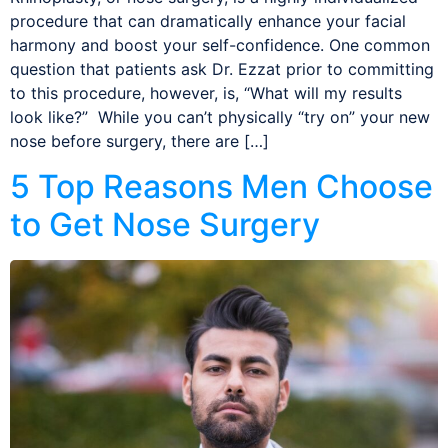
procedure that can dramatically enhance your facial
harmony and boost your self-confidence. One common
question that patients ask Dr. Ezzat prior to committing
to this procedure, however, is, “What will my results
look like?” While you can’t physically “try on” your new
nose before surgery, there are […]
5 Top Reasons Men Choose
to Get Nose Surgery