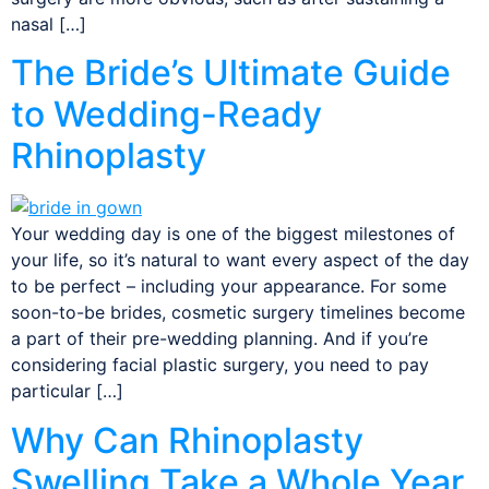
nasal […]
The Bride’s Ultimate Guide
to Wedding-Ready
Rhinoplasty
Your wedding day is one of the biggest milestones of
your life, so it’s natural to want every aspect of the day
to be perfect – including your appearance. For some
soon-to-be brides, cosmetic surgery timelines become
a part of their pre-wedding planning. And if you’re
considering facial plastic surgery, you need to pay
particular […]
Why Can Rhinoplasty
Swelling Take a Whole Year