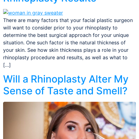
There are many factors that your facial plastic surgeon
will want to consider prior to your rhinoplasty to
determine the best surgical approach for your unique
situation. One such factor is the natural thickness of
your skin. See how skin thickness plays a role in your
rhinoplasty procedure and results, as well as what to
[…]
Will a Rhinoplasty Alter My
Sense of Taste and Smell?