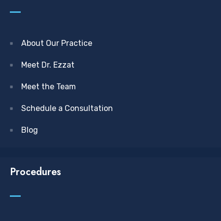
About Our Practice
Meet Dr. Ezzat
Meet the Team
Schedule a Consultation
Blog
Procedures