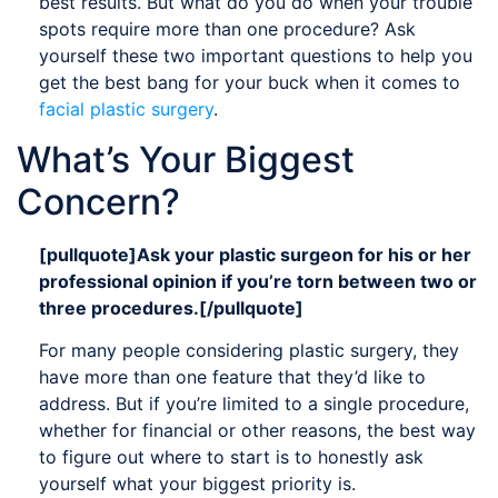
best results. But what do you do when your trouble
spots require more than one procedure? Ask
yourself these two important questions to help you
get the best bang for your buck when it comes to
facial plastic surgery
.
What’s Your Biggest
Concern?
[pullquote]Ask your plastic surgeon for his or her
professional opinion if you’re torn between two or
three procedures.[/pullquote]
For many people considering plastic surgery, they
have more than one feature that they’d like to
address. But if you’re limited to a single procedure,
whether for financial or other reasons, the best way
to figure out where to start is to honestly ask
yourself what your biggest priority is.