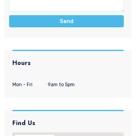
Send
Hours
Mon - Fri
9am to 5pm
Find Us