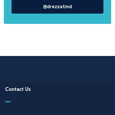
@drezzatmd
Contact Us