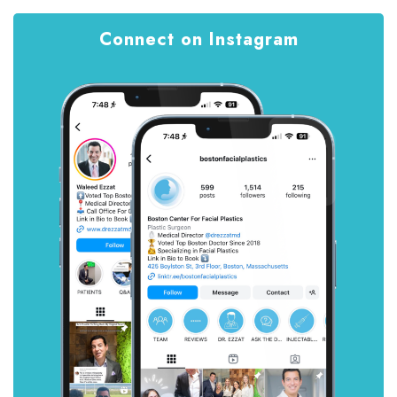
Connect on Instagram