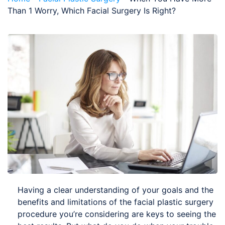
Than 1 Worry, Which Facial Surgery Is Right?
Having a clear understanding of your goals and the
benefits and limitations of the facial plastic surgery
procedure you’re considering are keys to seeing the