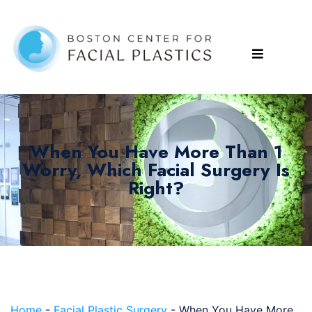
When You Have More Than 1
Worry, Which Facial Surgery Is
Right?
Home
-
Facial Plastic Surgery
-
When You Have More