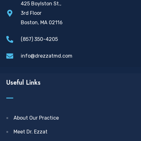
425 Boylston St.,
3rd Floor
Boston, MA 02116
(857) 350-4205
info@drezzatmd.com
Useful Links
About Our Practice
Meet Dr. Ezzat