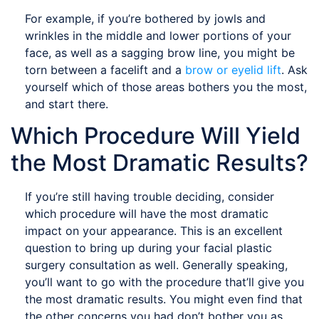
For example, if you’re bothered by jowls and
wrinkles in the middle and lower portions of your
face, as well as a sagging brow line, you might be
torn between a facelift and a
brow or eyelid lift
. Ask
yourself which of those areas bothers you the most,
and start there.
Which Procedure Will Yield
the Most Dramatic Results?
If you’re still having trouble deciding, consider
which procedure will have the most dramatic
impact on your appearance. This is an excellent
question to bring up during your facial plastic
surgery consultation as well. Generally speaking,
you’ll want to go with the procedure that’ll give you
the most dramatic results. You might even find that
the other concerns you had don’t bother you as