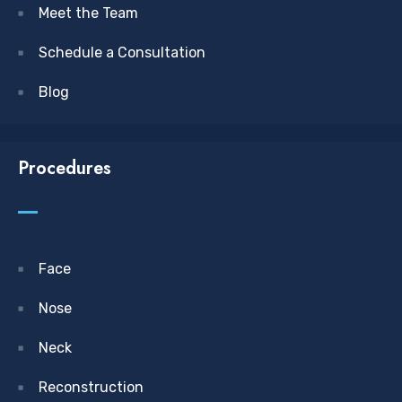
Meet the Team
Schedule a Consultation
Blog
Procedures
Face
Nose
Neck
Reconstruction