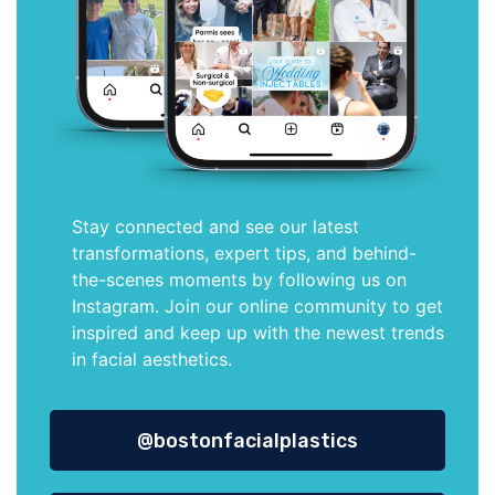
Stay connected and see our latest
transformations, expert tips, and behind-
the-scenes moments by following us on
Instagram. Join our online community to get
inspired and keep up with the newest trends
in facial aesthetics.
@bostonfacialplastics