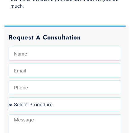
much.
Request A Consultation