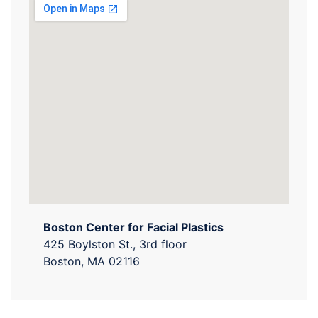
Boston Center for Facial Plastics
425 Boylston St., 3rd floor
Boston, MA 02116