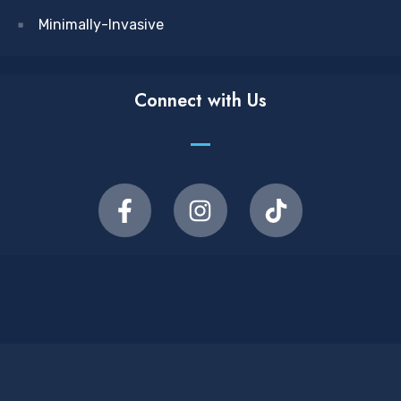
Minimally-Invasive
Connect with Us