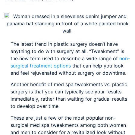
The latest trend in plastic surgery doesn’t have
anything to do with surgery at all. “Tweakment” is
the new term used to describe a wide range of
non-
surgical treatment options
that can help you look
and feel rejuvenated without surgery or downtime.
Another benefit of med spa tweakments vs. plastic
surgery is that you can typically see your results
immediately, rather than waiting for gradual results
to develop over time.
These are just a few of the most popular non-
surgical med spa tweakments among both women
and men to consider for a revitalized look without