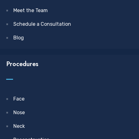
Meet the Team
Schedule a Consultation
Blog
Procedures
Face
Nose
Neck