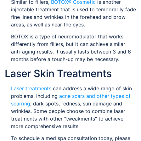
Similar to fillers,
BOTOX® Cosmetic
is another
injectable treatment that is used to temporarily fade
fine lines and wrinkles in the forehead and brow
areas, as well as near the eyes.
BOTOX is a type of neuromodulator that works
differently from fillers, but it can achieve similar
anti-aging results. It usually lasts between 3 and 6
months before a touch-up may be necessary.
Laser Skin Treatments
Laser treatments
can address a wide range of skin
problems, including
acne scars and other types of
scarring
, dark spots, redness, sun damage and
wrinkles. Some people choose to combine laser
treatments with other “tweakments” to achieve
more comprehensive results.
To schedule a med spa consultation today, please