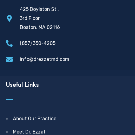
425 Boylston St.,
3rd Floor
Boston, MA 02116
(857) 350-4205
info@drezzatmd.com
Useful Links
About Our Practice
Meet Dr. Ezzat