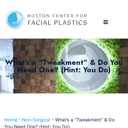
What’s a “Tweakment” & Do You
Need One? (Hint: You Do)
Home
-
Non-Surgical
-
What’s a “Tweakment” & Do
You Need One? (Hint: You Do)