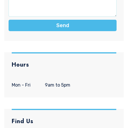
Send
Hours
Mon - Fri
9am to 5pm
Find Us