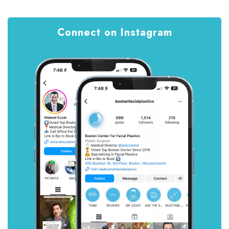
Connect on Instagram