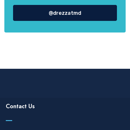
@drezzatmd
Contact Us