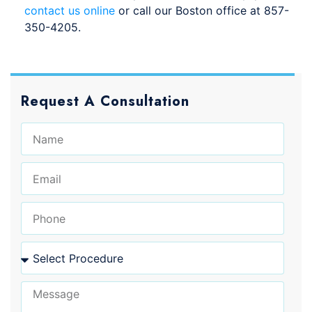
contact us online
or call our Boston office at 857-
350-4205.
Request A Consultation