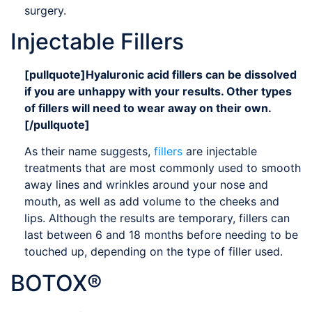
surgery.
Injectable Fillers
[pullquote]Hyaluronic acid fillers can be dissolved
if you are unhappy with your results. Other types
of fillers will need to wear away on their own.
[/pullquote]
As their name suggests,
fillers
are injectable
treatments that are most commonly used to smooth
away lines and wrinkles around your nose and
mouth, as well as add volume to the cheeks and
lips. Although the results are temporary, fillers can
last between 6 and 18 months before needing to be
touched up, depending on the type of filler used.
BOTOX®