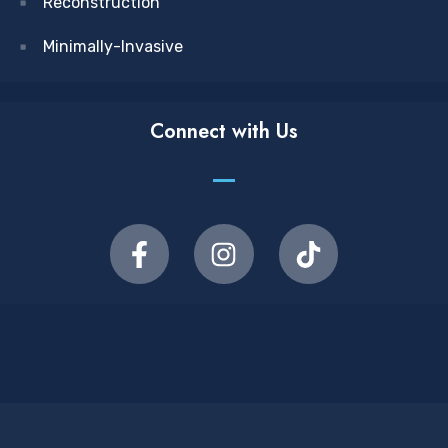
Reconstruction
Minimally-Invasive
Connect with Us