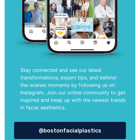
Stay connected and see our latest
transformations, expert tips, and behind-
the-scenes moments by following us on
Instagram. Join our online community to get
inspired and keep up with the newest trends
in facial aesthetics.
@bostonfacialplastics