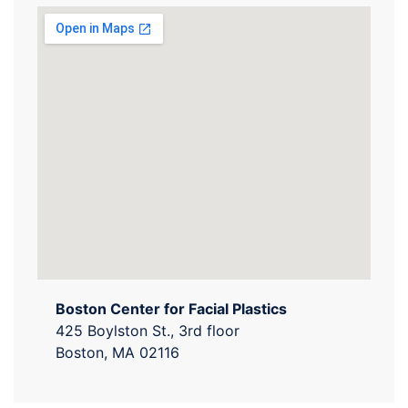
Boston Center for Facial Plastics
425 Boylston St., 3rd floor
Boston, MA 02116