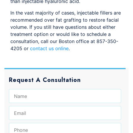
than injectable hyaluronic acid.
In the vast majority of cases, injectable fillers are
recommended over fat grafting to restore facial
volume. If you still have questions about either
treatment option or would like to schedule a
consultation, call our Boston office at 857-350-
4205 or
contact us online
.
Request A Consultation