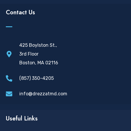
Contact Us
425 Boylston St.,
3rd Floor
Boston, MA 02116
(857) 350-4205
info@drezzatmd.com
Useful Links