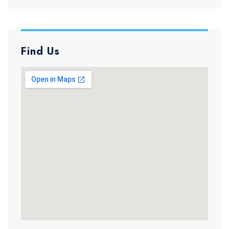
Find Us