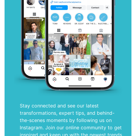
Stay connected and see our latest
transformations, expert tips, and behind-
the-scenes moments by following us on
Instagram. Join our online community to get
inspired and keep up with the newest trends