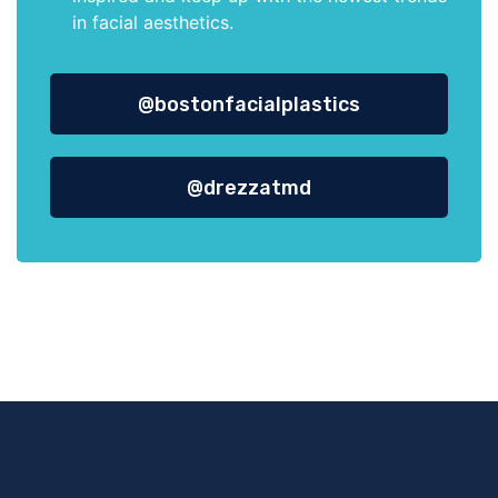
in facial aesthetics.
@bostonfacialplastics
@drezzatmd