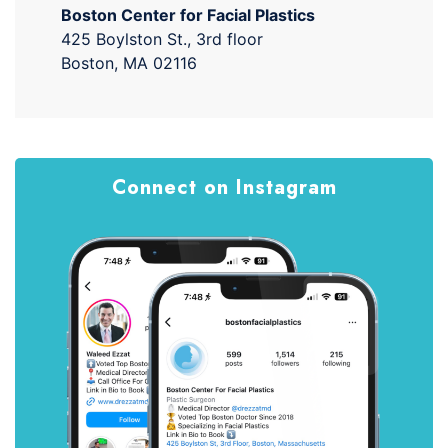
Boston Center for Facial Plastics
425 Boylston St., 3rd floor
Boston, MA 02116
Connect on Instagram