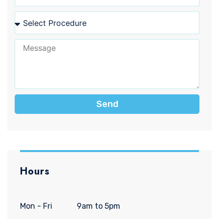
Send
Hours
Mon - Fri
9am to 5pm