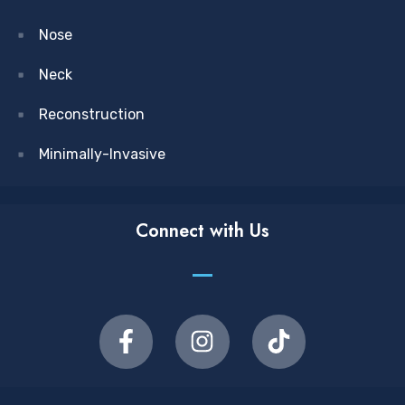
Nose
Neck
Reconstruction
Minimally-Invasive
Connect with Us