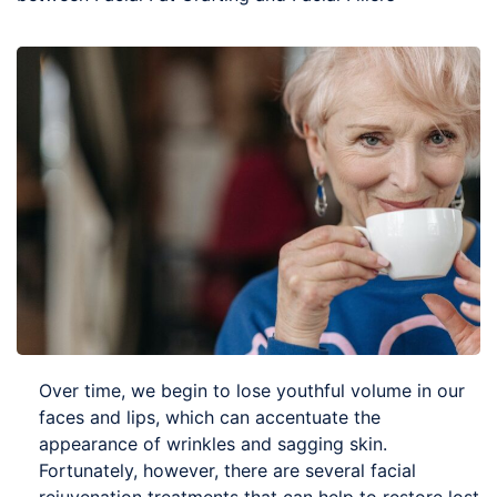
Over time, we begin to lose youthful volume in our
faces and lips, which can accentuate the
appearance of wrinkles and sagging skin.
Fortunately, however, there are several facial