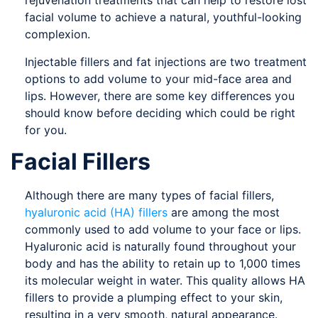
rejuvenation treatments that can help to restore lost
facial volume to achieve a natural, youthful-looking
complexion.
Injectable fillers and fat injections are two treatment
options to add volume to your mid-face area and
lips. However, there are some key differences you
should know before deciding which could be right
for you.
Facial Fillers
Although there are many types of facial fillers,
hyaluronic acid (HA) fillers
are among the most
commonly used to add volume to your face or lips.
Hyaluronic acid is naturally found throughout your
body and has the ability to retain up to 1,000 times
its molecular weight in water. This quality allows HA
fillers to provide a plumping effect to your skin,
resulting in a very smooth, natural appearance.