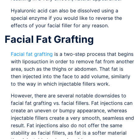
Hyaluronic acid can also be dissolved using a
special enzyme if you would like to reverse the
effects of your facial filler for any reason.
Facial Fat Grafting
Facial fat grafting
is a two-step process that begins
with liposuction in order to remove fat from another
area, such as the thighs or abdomen. That fat is
then injected into the face to add volume, similarly
to the way in which injectable fillers work.
However, there are several notable downsides to
facial fat grafting vs. facial fillers. Fat injections can
create an uneven or bumpy appearance, whereas
injectable fillers create a very smooth, seamless end
result. Fat injections also do not offer the same
stability as facial fillers, as fat is a softer material