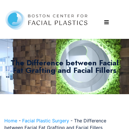
The Difference between Facial
Fat Grafting and Facial Fillers
Home
-
Facial Plastic Surgery
-
The Difference
between Facial Fat Grafting and Facial Fillers