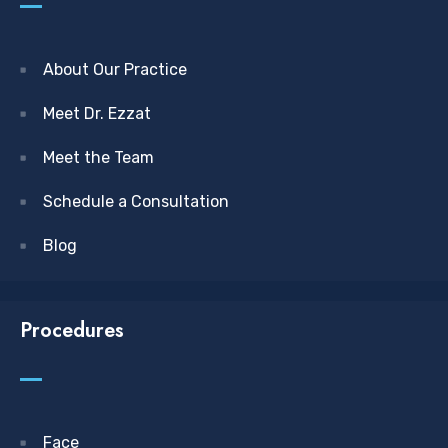
About Our Practice
Meet Dr. Ezzat
Meet the Team
Schedule a Consultation
Blog
Procedures
Face