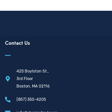
Contact Us
425 Boylston St.,
3rd Floor
Boston, MA 02116
(857) 350-4205