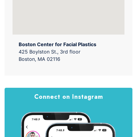
Boston Center for Facial Plastics
425 Boylston St., 3rd floor
Boston, MA 02116
Connect on Instagram