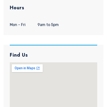
Hours
Mon - Fri
9am to 5pm
Find Us