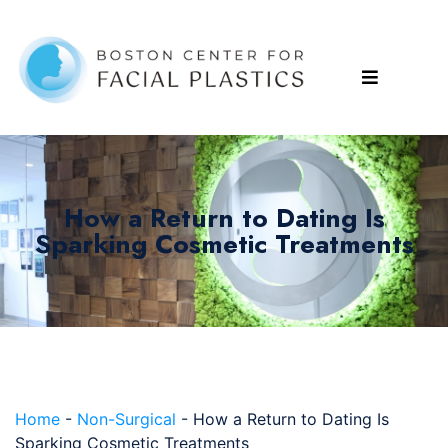
How a Return to Dating Is
Sparking Cosmetic Treatments
Home
-
Non-Surgical
-
How a Return to Dating Is
Sparking Cosmetic Treatments