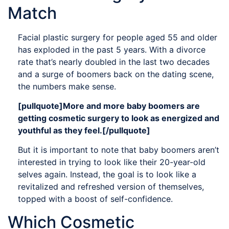
Match
Facial plastic surgery for people aged 55 and older
has exploded in the past 5 years. With a divorce
rate that’s nearly doubled in the last two decades
and a surge of boomers back on the dating scene,
the numbers make sense.
[pullquote]More and more baby boomers are
getting cosmetic surgery to look as energized and
youthful as they feel.[/pullquote]
But it is important to note that baby boomers aren’t
interested in trying to look like their 20-year-old
selves again. Instead, the goal is to look like a
revitalized and refreshed version of themselves,
topped with a boost of self-confidence.
Which Cosmetic