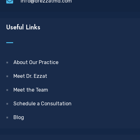
info@drezzatmd.com
Useful Links
About Our Practice
Meet Dr. Ezzat
Meet the Team
Schedule a Consultation
Blog