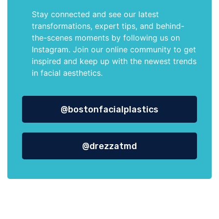
Stay connected and see our latest
transformations, expert tips, and behind-
the-scenes moments by following us on
Instagram. Join our online community to get
inspired and keep up with the newest trends
in facial aesthetics.
@bostonfacialplastics
@drezzatmd