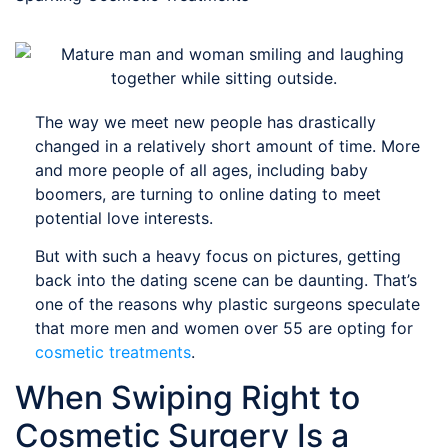
The way we meet new people has drastically
changed in a relatively short amount of time. More
and more people of all ages, including baby
boomers, are turning to online dating to meet
potential love interests.
But with such a heavy focus on pictures, getting
back into the dating scene can be daunting. That’s
one of the reasons why plastic surgeons speculate
that more men and women over 55 are opting for
cosmetic treatments
.
When Swiping Right to
Cosmetic Surgery Is a