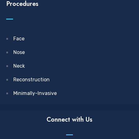
Procedures
Face
Nose
Neck
Reconstruction
Minimally-Invasive
Connect with Us