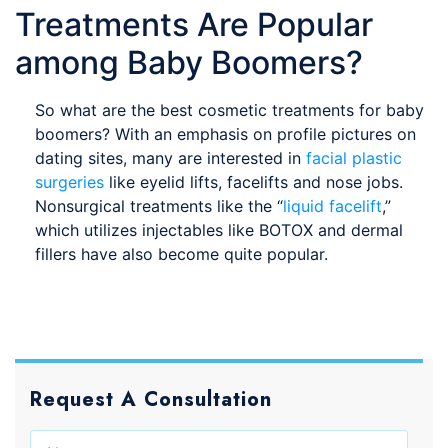
Treatments Are Popular
among Baby Boomers?
So what are the best cosmetic treatments for baby
boomers? With an emphasis on profile pictures on
dating sites, many are interested in
facial plastic
surgeries
like eyelid lifts, facelifts and nose jobs.
Nonsurgical treatments like the “
liquid facelift
,”
which utilizes injectables like BOTOX and dermal
fillers have also become quite popular.
Request A Consultation