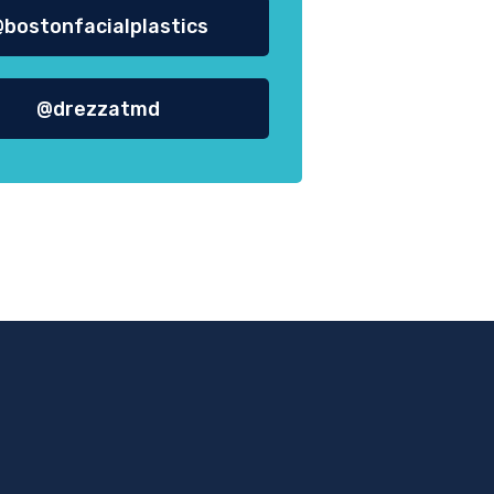
bostonfacialplastics
@drezzatmd