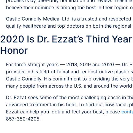
process is by peer-only nomination and review. These 
believe their nominee is among the best in their region or
Castle Connolly Medical Ltd. is a trusted and respected
quality healthcare and top doctors on both the regional 
2020 Is Dr. Ezzat’s Third Yea
Honor
For three straight years — 2018, 2019 and 2020 — Dr. E
provider in his field of facial and reconstructive plast
Castle Connolly. His commitment to providing the very be
many people from across the U.S. and around the world 
Dr. Ezzat sees some of the most challenging cases in the
advanced treatment in his field. To find out how facial p
Ezzat can help you look and feel your best, please
conta
857-350-4205.