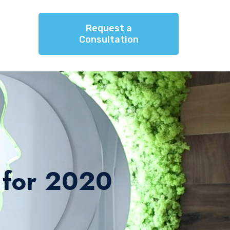
Request a
Consultation
 for 2020