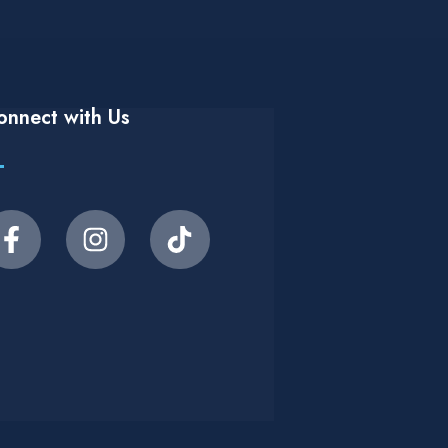
onnect with Us