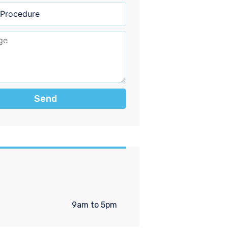
Send
9am to 5pm