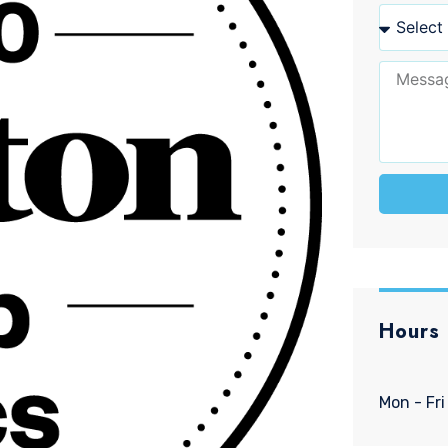
Hours
Mon - Fri