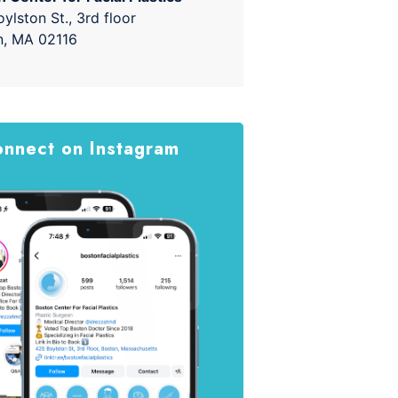
ylston St., 3rd floor
n, MA 02116
nnect on Instagram