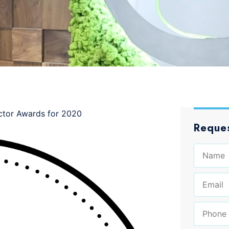
ctor Awards for 2020
Reques