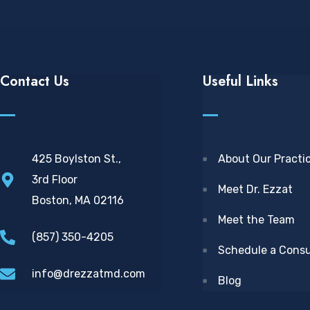
Contact Us
Useful Links
425 Boylston St.,
About Our Practi
3rd Floor
Meet Dr. Ezzat
Boston, MA 02116
Meet the Team
(857) 350-4205
Schedule a Consu
info@drezzatmd.com
Blog