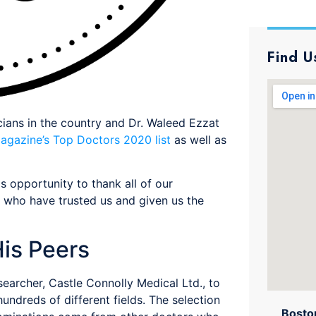
Find U
ians in the country and Dr. Waleed Ezzat
agazine’s Top Doctors 2020 list
as well as
is opportunity to thank all of our
, who have trusted us and given us the
is Peers
earcher, Castle Connolly Medical Ltd., to
undreds of different fields. The selection
Boston