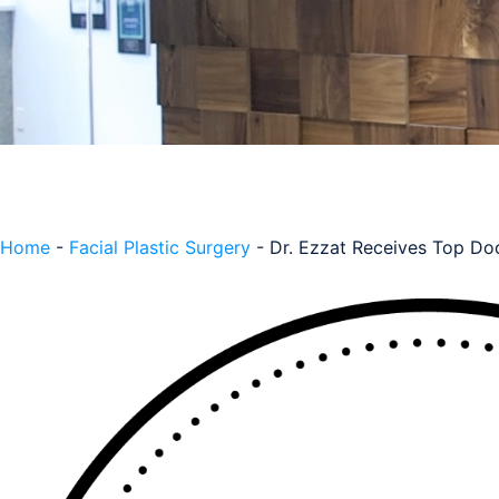
Home
-
Facial Plastic Surgery
-
Dr. Ezzat Receives Top Do