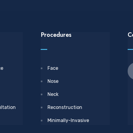
Procedures
C
ce
Face
Nose
Neck
ltation
Reconstruction
Minimally-Invasive