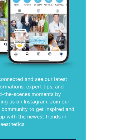
connected and see our latest
formations, expert tips, and
d-the-scenes moments by
wing us on Instagram. Join our
e community to get inspired and
up with the newest trends in
 aesthetics.