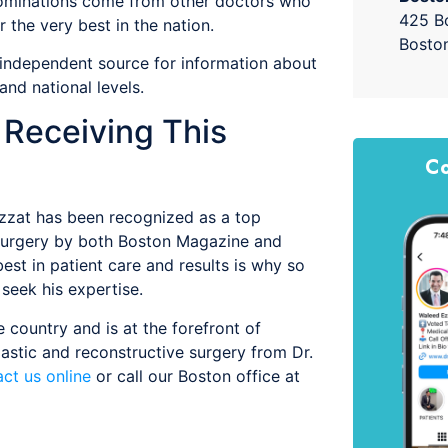
nominations come from other doctors who
425 Bo
 the very best in the nation.
Bosto
 independent source for information about
and national levels.
r Receiving This
Co
zzat has been recognized as a top
ic surgery by both Boston Magazine and
st in patient care and results is why so
seek his expertise.
 country and is at the forefront of
lastic and reconstructive surgery from Dr.
ct us online
or call our Boston office at