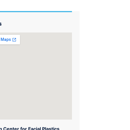
s
 Center for Facial Plastics