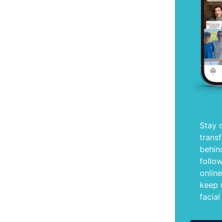
Stay 
trans
behin
follo
onlin
keep 
facial