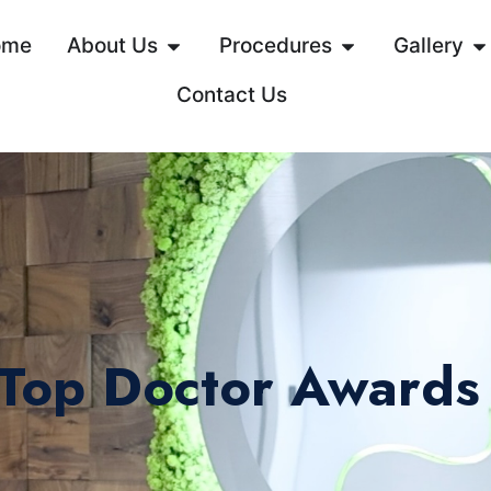
ome
About Us
Procedures
Gallery
Contact Us
 Top Doctor Awards