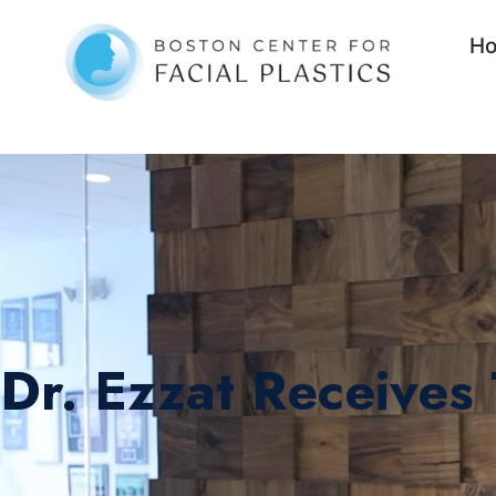
H
Dr. Ezzat Receives