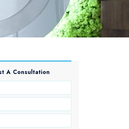
t A Consultation