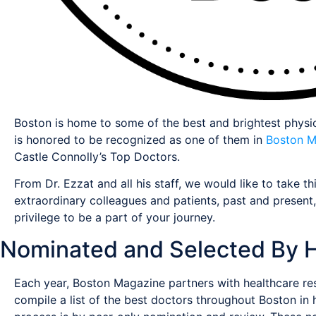
Boston is home to some of the best and brightest physic
is honored to be recognized as one of them in
Boston M
Castle Connolly’s Top Doctors.
From Dr. Ezzat and all his staff, we would like to take th
extraordinary colleagues and patients, past and present
privilege to be a part of your journey.
Nominated and Selected By H
Each year, Boston Magazine partners with healthcare res
compile a list of the best doctors throughout Boston in h