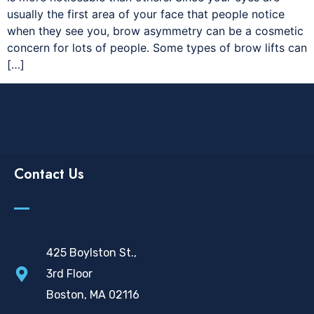
usually the first area of your face that people notice
when they see you, brow asymmetry can be a cosmetic
concern for lots of people. Some types of brow lifts can
[…]
Contact Us
425 Boylston St.,
3rd Floor
Boston, MA 02116