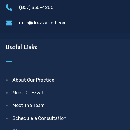
(857) 350-4205
info@drezzatmd.com
Useful Links
About Our Practice
Meet Dr. Ezzat
Meet the Team
Schedule a Consultation