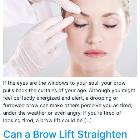
If the eyes are the windows to your soul, your brow
pulls back the curtains of your age. Although you might
feel perfectly energized and alert, a drooping or
furrowed brow can make others perceive you as tired,
under the weather or even angry. If you’re tired of
looking tired, a brow lift could be […]
Can a Brow Lift Straighten