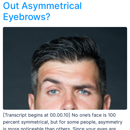
Out Asymmetrical
Eyebrows?
[Transcript begins at 00.00.10] No one’s face is 100
percent symmetrical, but for some people, asymmetry
is more noticeable than others. Since your eyes are