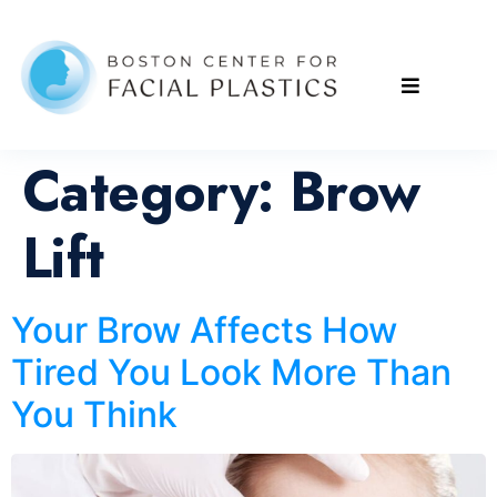
Category:
Brow
Lift
Your Brow Affects How
Tired You Look More Than
You Think