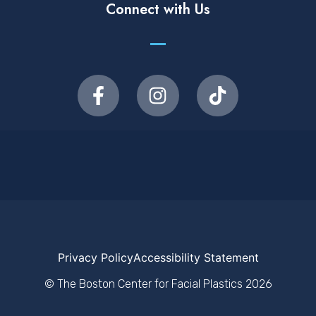
Connect with Us
Privacy Policy
Accessibility Statement
© The Boston Center for Facial Plastics
2026