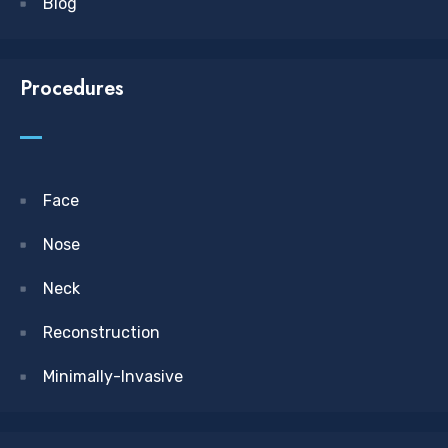
Blog
Procedures
Face
Nose
Neck
Reconstruction
Minimally-Invasive