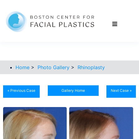
Home
>
Photo Gallery
>
Rhinoplasty
« Previous Case
Gallery Home
Next Case »