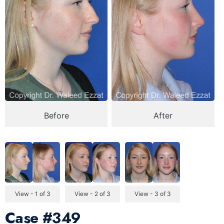
Before
After
View - 1 of 3
View - 2 of 3
View - 3 of 3
Case
#349