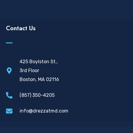
Contact Us
425 Boylston St.,
3rd Floor
Boston, MA 02116
(857) 350-4205
info@drezzatmd.com