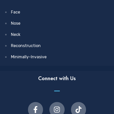
Face
Nose
Neck
Reconstruction
Minimally-Invasive
Connect with Us