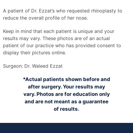
A patient of Dr. Ezzat’s who requested rhinoplasty to
reduce the overall profile of her nose.
Keep in mind that each patient is unique and your
results may vary. These photos are of an actual
patient of our practice who has provided consent to
display their pictures online.
Surgeon:
Dr. Waleed Ezzat
*Actual patients shown before and
after surgery. Your results may
vary. Photos are for education only
and are not meant as a guarantee
of results.