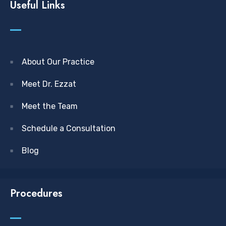
Useful Links
About Our Practice
Meet Dr. Ezzat
Meet the Team
Schedule a Consultation
Blog
Procedures