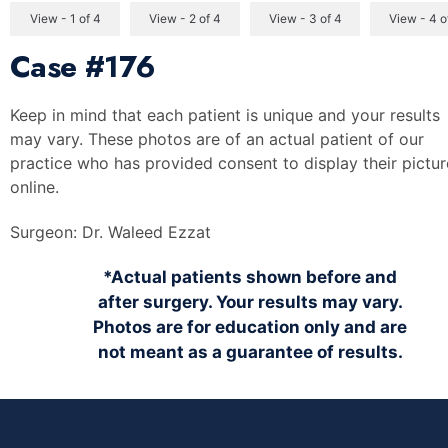
View - 1 of 4
View - 2 of 4
View - 3 of 4
View - 4 o
Case
#176
Keep in mind that each patient is unique and your results
may vary. These photos are of an actual patient of our
practice who has provided consent to display their pictur
online.
Surgeon:
Dr. Waleed Ezzat
*Actual patients shown before and
after surgery. Your results may vary.
Photos are for education only and are
not meant as a guarantee of results.