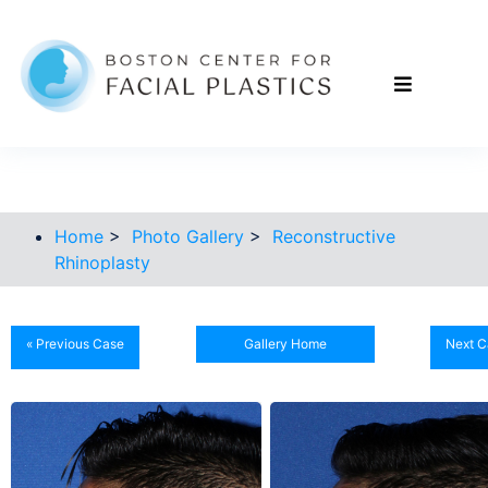
Home
>
Photo Gallery
>
Reconstructive
Rhinoplasty
« Previous Case
Gallery Home
Next C