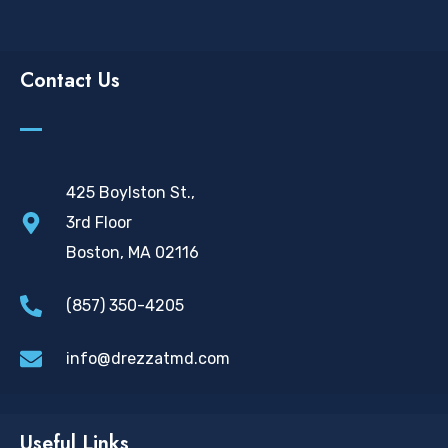
Contact Us
425 Boylston St.,
3rd Floor
Boston, MA 02116
(857) 350-4205
info@drezzatmd.com
Useful Links