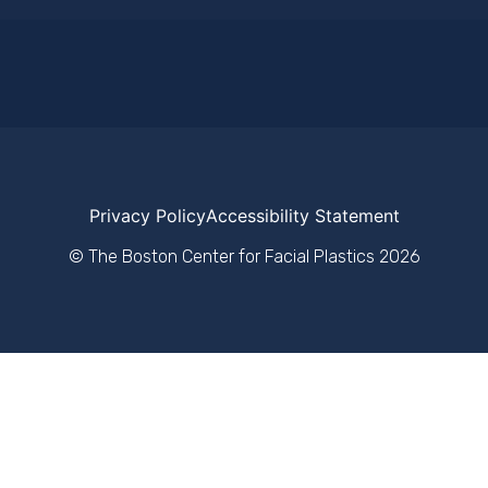
Privacy Policy
Accessibility Statement
© The Boston Center for Facial Plastics
2026