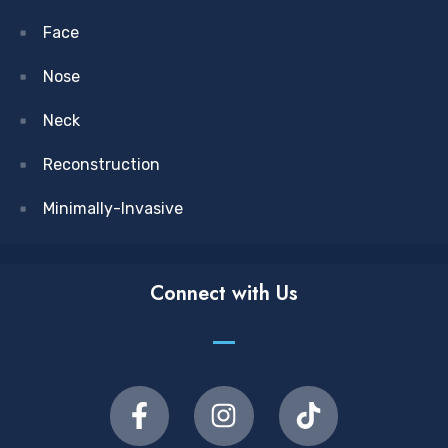
Face
Nose
Neck
Reconstruction
Minimally-Invasive
Connect with Us