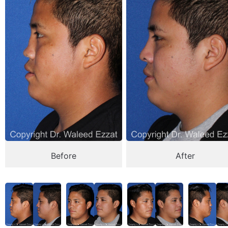
Before
After