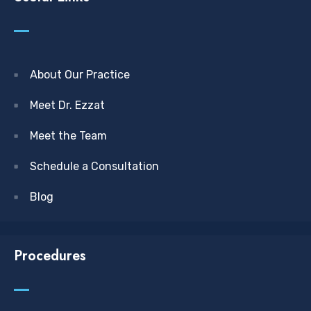
About Our Practice
Meet Dr. Ezzat
Meet the Team
Schedule a Consultation
Blog
Procedures