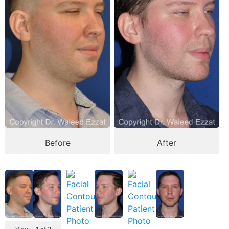
Before
After