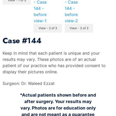
View - 1 of 3
View - 2 of 3
View - 3 of 3
Case
#144
Keep in mind that each patient is unique and your
results may vary. These photos are of an actual
patient of our practice who has provided consent to
display their pictures online.
Surgeon:
Dr. Waleed Ezzat
*Actual patients shown before and
after surgery. Your results may
vary. Photos are for education only
and are not meant as a guarantee