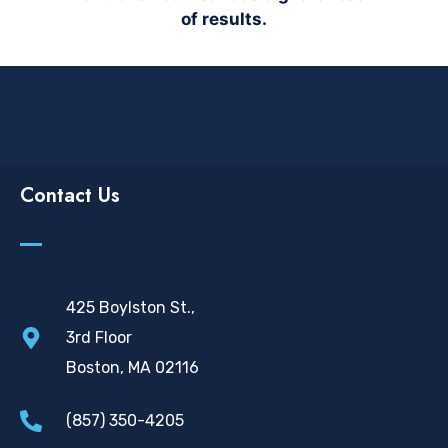
of results.
Contact Us
425 Boylston St.,
3rd Floor
Boston, MA 02116
(857) 350-4205