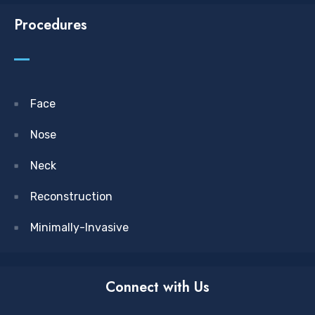
Procedures
Face
Nose
Neck
Reconstruction
Minimally-Invasive
Connect with Us