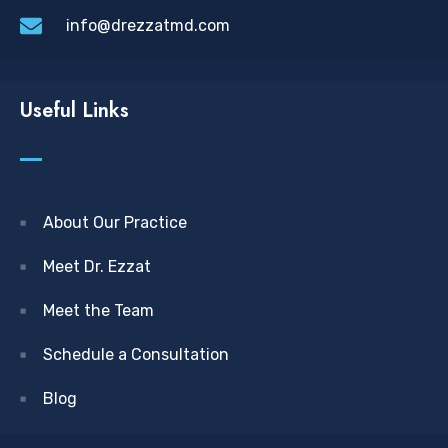
info@drezzatmd.com
Useful Links
About Our Practice
Meet Dr. Ezzat
Meet the Team
Schedule a Consultation
Blog