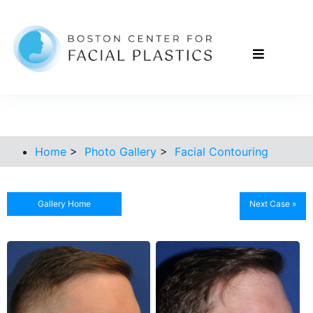
Home
>
Photo Gallery
>
Facial Contouring
Gallery Home
Next Case »