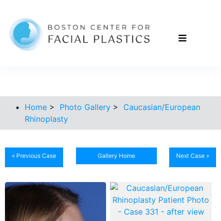
Home
>
Photo Gallery
>
Caucasian/European
Rhinoplasty
« Previous Case
Gallery Home
Next Case »