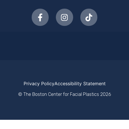
Privacy Policy
Accessibility Statement
© The Boston Center for Facial Plastics
2026