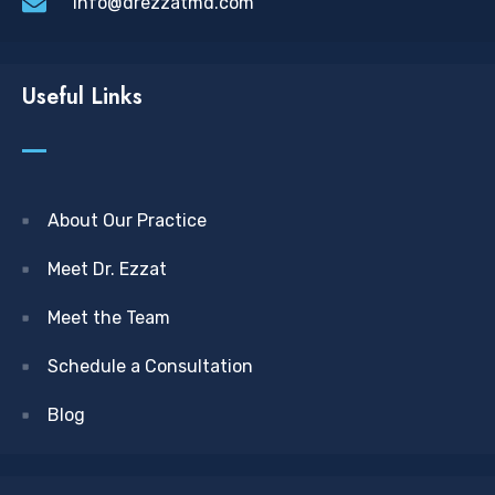
info@drezzatmd.com
Useful Links
About Our Practice
Meet Dr. Ezzat
Meet the Team
Schedule a Consultation
Blog