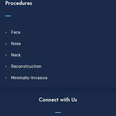
Procedures
Face
Nose
Neck
Reconstruction
Minimally-Invasive
Connect with Us