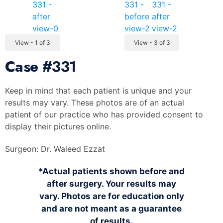
View - 1 of 3
View - 3 of 3
Case
#331
Keep in mind that each patient is unique and your
results may vary. These photos are of an actual
patient of our practice who has provided consent to
display their pictures online.
Surgeon:
Dr. Waleed Ezzat
*Actual patients shown before and
after surgery. Your results may
vary. Photos are for education only
and are not meant as a guarantee
of results.