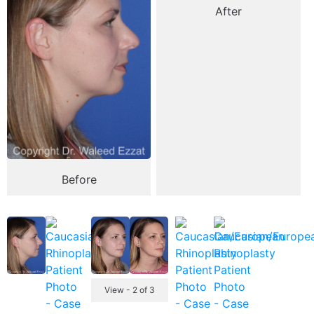
After
Before
View - 2 of 3