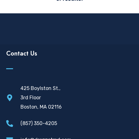
Contact Us
425 Boylston St.,
3rd Floor
Boston, MA 02116
(857) 350-4205