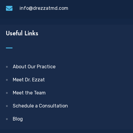
info@drezzatmd.com
Useful Links
About Our Practice
Meet Dr. Ezzat
Meet the Team
Schedule a Consultation
Blog