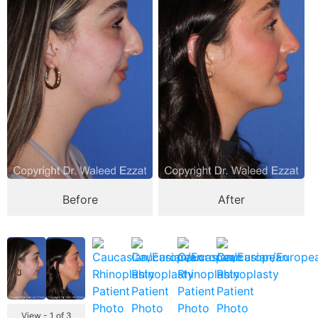
Before
After
View - 1 of 3