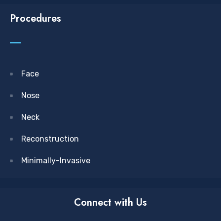
Procedures
Face
Nose
Neck
Reconstruction
Minimally-Invasive
Connect with Us