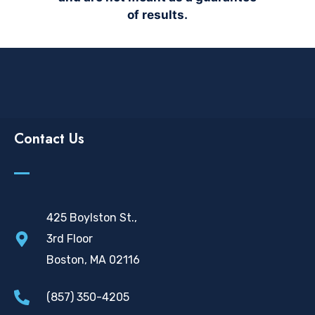
of results.
Contact Us
425 Boylston St.,
3rd Floor
Boston, MA 02116
(857) 350-4205