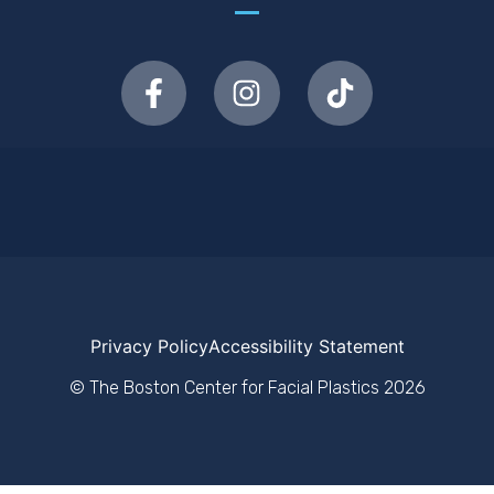
Privacy Policy
Accessibility Statement
© The Boston Center for Facial Plastics
2026