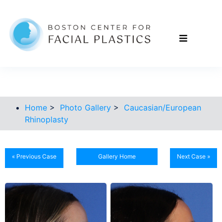
Home
>
Photo Gallery
>
Caucasian/European
Rhinoplasty
« Previous Case
Gallery Home
Next Case »