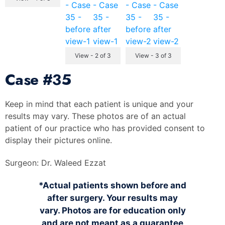
View - 2 of 3
View - 3 of 3
Case
#35
Keep in mind that each patient is unique and your
results may vary. These photos are of an actual
patient of our practice who has provided consent to
display their pictures online.
Surgeon:
Dr. Waleed Ezzat
*Actual patients shown before and
after surgery. Your results may
vary. Photos are for education only
and are not meant as a guarantee