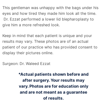
This gentleman was unhappy with the bags under his
eyes and how tired they made him look all the time.
Dr. Ezzat performed a lower lid blepharoplasty to
give him a more refreshed look.
Keep in mind that each patient is unique and your
results may vary. These photos are of an actual
patient of our practice who has provided consent to
display their pictures online.
Surgeon:
Dr. Waleed Ezzat
*Actual patients shown before and
after surgery. Your results may
vary. Photos are for education only
and are not meant as a guarantee
of results.