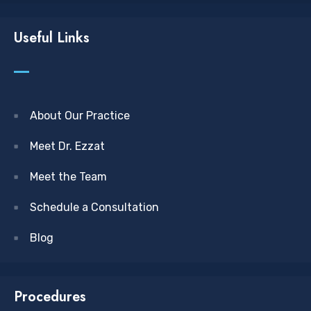
Useful Links
About Our Practice
Meet Dr. Ezzat
Meet the Team
Schedule a Consultation
Blog
Procedures