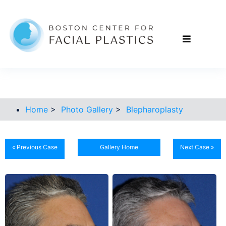
Home
>
Photo Gallery
>
Blepharoplasty
« Previous Case
Gallery Home
Next Case »