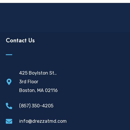
Contact Us
425 Boylston St.,
3rd Floor
Boston, MA 02116
(857) 350-4205
info@drezzatmd.com