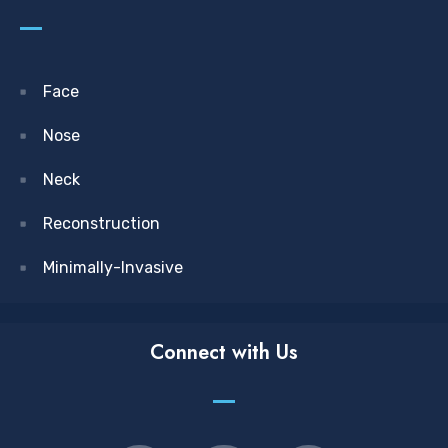
Face
Nose
Neck
Reconstruction
Minimally-Invasive
Connect with Us