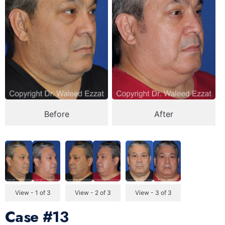
Before
After
View - 1 of 3
View - 2 of 3
View - 3 of 3
Case
#13