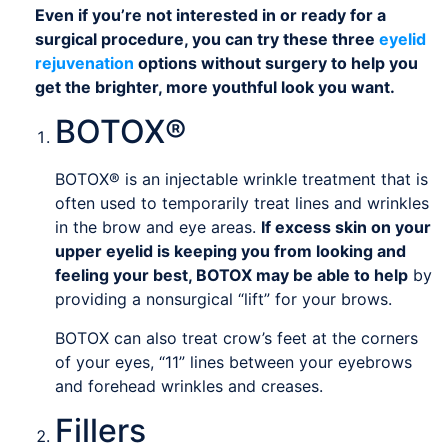
Even if you’re not interested in or ready for a
surgical procedure, you can try these three
eyelid
rejuvenation
options without surgery to help you
get the brighter, more youthful look you want.
BOTOX®
BOTOX® is an injectable wrinkle treatment that is
often used to temporarily treat lines and wrinkles
in the brow and eye areas.
If excess skin on your
upper eyelid is keeping you from looking and
feeling your best, BOTOX may be able to help
by
providing a nonsurgical “lift” for your brows.
BOTOX can also treat crow’s feet at the corners
of your eyes, “11” lines between your eyebrows
and forehead wrinkles and creases.
Fillers