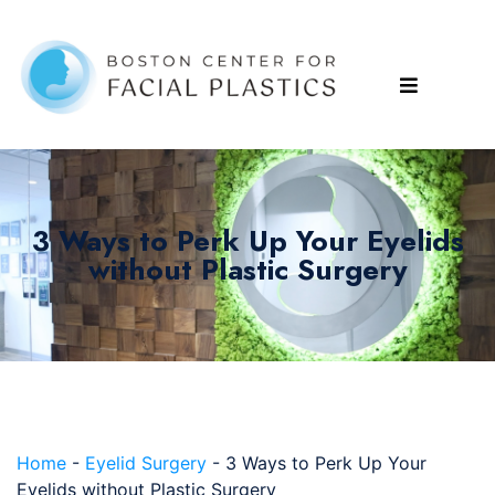
3 Ways to Perk Up Your Eyelids
without Plastic Surgery
Home
-
Eyelid Surgery
-
3 Ways to Perk Up Your
Eyelids without Plastic Surgery