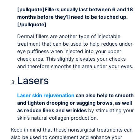
[pullquote]Fillers usually last between 6 and 18
months before they’ll need to be touched up.
[/pullquote]
Dermal fillers are another type of injectable
treatment that can be used to help reduce under-
eye puffiness when injected into your upper
cheek area. This slightly elevates your cheeks
and therefore smooths the area under your eyes.
Lasers
Laser skin rejuvenation
can also help to smooth
and tighten drooping or sagging brows, as well
as reduce lines and wrinkles
by stimulating your
skin’s natural collagen production.
Keep in mind that these nonsurgical treatments can
also be used to complement and enhance your