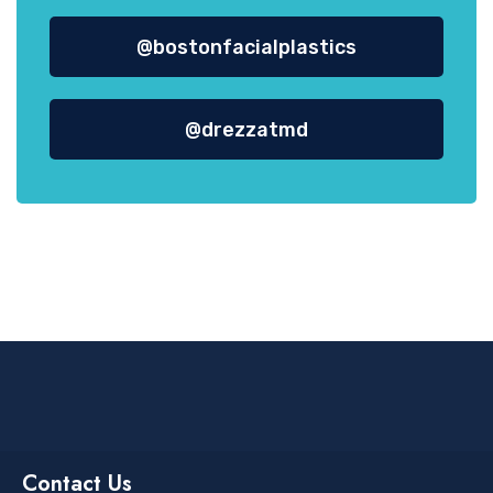
@bostonfacialplastics
@drezzatmd
Contact Us