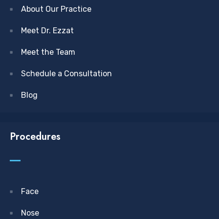
About Our Practice
Meet Dr. Ezzat
Meet the Team
Schedule a Consultation
Blog
Procedures
Face
Nose