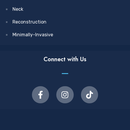
Neck
Reconstruction
Minimally-Invasive
Connect with Us