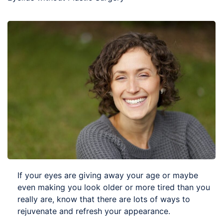
If your eyes are giving away your age or maybe
even making you look older or more tired than you
really are, know that there are lots of ways to
rejuvenate and refresh your appearance.