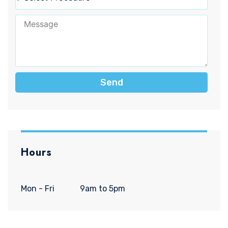
Send
Hours
Mon - Fri
9am to 5pm