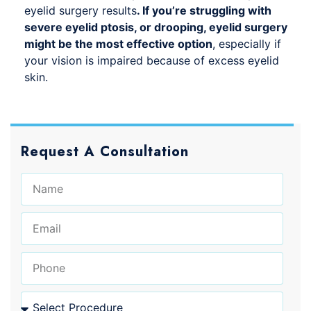
eyelid surgery results
. If you’re struggling with
severe eyelid ptosis, or drooping, eyelid surgery
might be the most effective option
, especially if
your vision is impaired because of excess eyelid
skin.
Request A Consultation