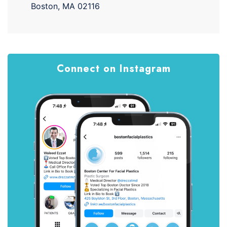
Boston, MA 02116
Connect on Instagram