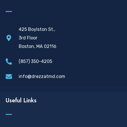
425 Boylston St.,
3rd Floor
Boston, MA 02116
(857) 350-4205
info@drezzatmd.com
Useful Links