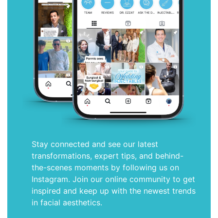
Stay connected and see our latest
transformations, expert tips, and behind-
the-scenes moments by following us on
Instagram. Join our online community to get
inspired and keep up with the newest trends
in facial aesthetics.