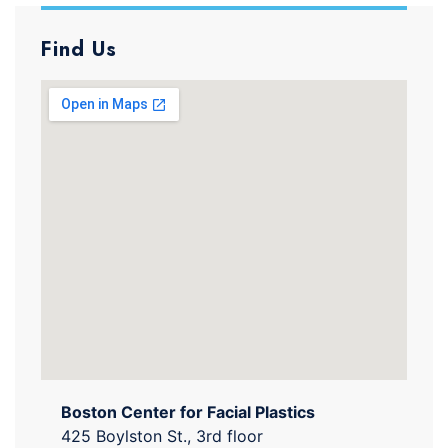
Find Us
Boston Center for Facial Plastics
425 Boylston St., 3rd floor