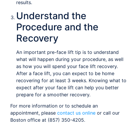
results.
Understand the
Procedure and the
Recovery
An important pre-face lift tip is to understand
what will happen during your procedure, as well
as how you will spend your face lift recovery.
After a face lift, you can expect to be home
recovering for at least 3 weeks. Knowing what to
expect after your face lift can help you better
prepare for a smoother recovery.
For more information or to schedule an
appointment, please
contact us online
or call our
Boston office at (857) 350-4205.