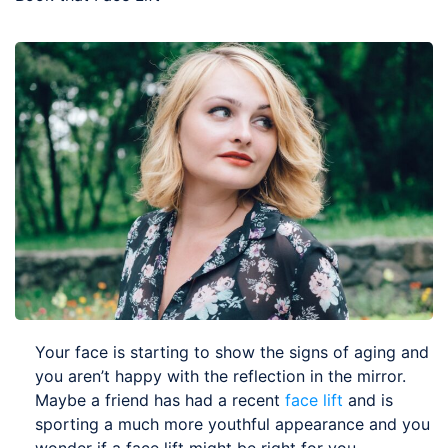
Your face is starting to show the signs of aging and
you aren’t happy with the reflection in the mirror.
Maybe a friend has had a recent
face lift
and is
sporting a much more youthful appearance and you