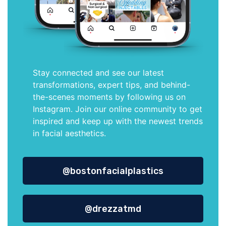
Stay connected and see our latest
transformations, expert tips, and behind-
the-scenes moments by following us on
Instagram. Join our online community to get
inspired and keep up with the newest trends
in facial aesthetics.
@bostonfacialplastics
@drezzatmd