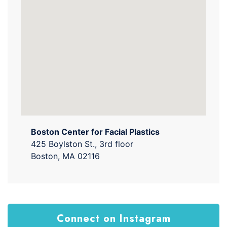
Boston Center for Facial Plastics
425 Boylston St., 3rd floor
Boston, MA 02116
Connect on Instagram