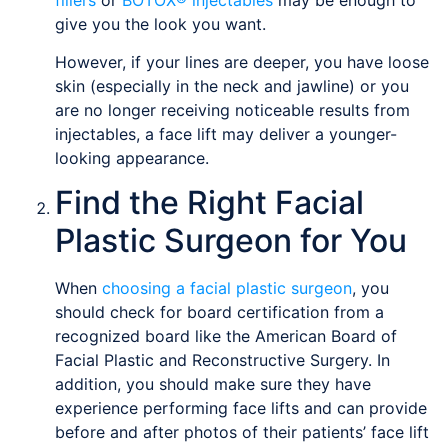
give you the look you want.
However, if your lines are deeper, you have loose
skin (especially in the neck and jawline) or you
are no longer receiving noticeable results from
injectables, a face lift may deliver a younger-
looking appearance.
Find the Right Facial
Plastic Surgeon for You
When
choosing a facial plastic surgeon
, you
should check for board certification from a
recognized board like the American Board of
Facial Plastic and Reconstructive Surgery. In
addition, you should make sure they have
experience performing face lifts and can provide
before and after photos of their patients’ face lift