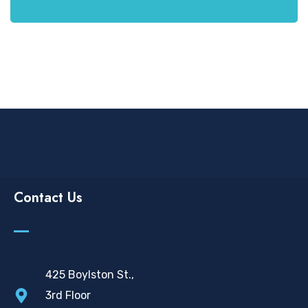
Contact Us
425 Boylston St.,
3rd Floor