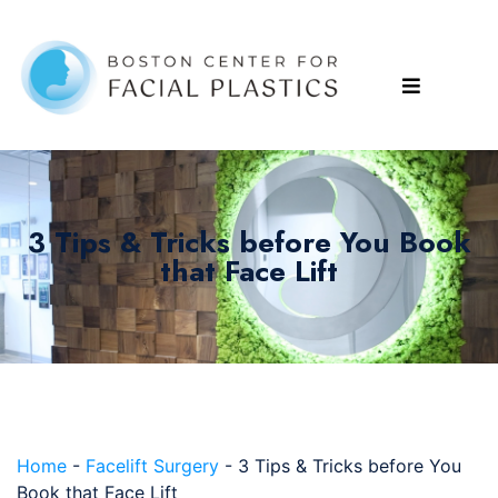
3 Tips & Tricks before You Book
that Face Lift
Home
-
Facelift Surgery
-
3 Tips & Tricks before You
Book that Face Lift