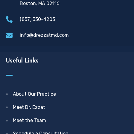
Boston, MA 02116
(857) 350-4205
info@drezzatmd.com
Useful Links
About Our Practice
Meet Dr. Ezzat
Meet the Team
Schedule a Consultation