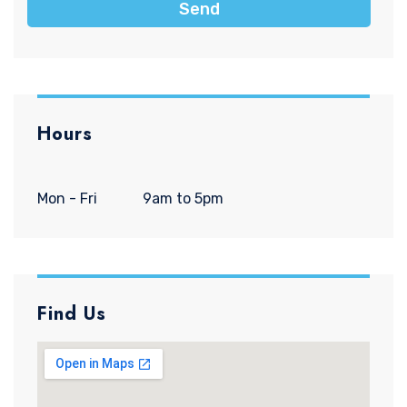
Send
Hours
Mon - Fri
9am to 5pm
Find Us