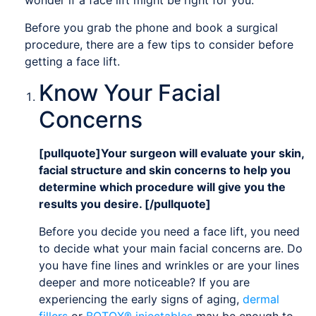
wonder if a face lift might be right for you.
Before you grab the phone and book a surgical
procedure, there are a few tips to consider before
getting a face lift.
Know Your Facial
Concerns
[pullquote]Your surgeon will evaluate your skin,
facial structure and skin concerns to help you
determine which procedure will give you the
results you desire. [/pullquote]
Before you decide you need a face lift, you need
to decide what your main facial concerns are. Do
you have fine lines and wrinkles or are your lines
deeper and more noticeable? If you are
experiencing the early signs of aging,
dermal
fillers
or
BOTOX® injectables
may be enough to