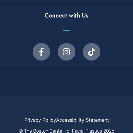
Connect with Us
Privacy Policy
Accessibility Statement
© The Boston Center for Facial Plastics
2026