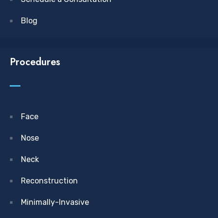
Blog
Procedures
Face
Nose
Neck
Reconstruction
Minimally-Invasive