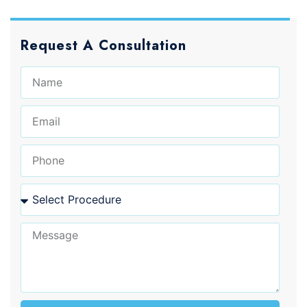
Request A Consultation